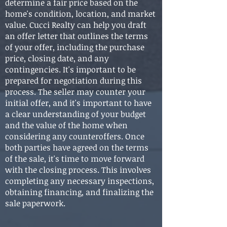
determine a fair price based on the
home's condition, location, and market
value. Cucci Realty can help you draft
an offer letter that outlines the terms
of your offer, including the purchase
price, closing date, and any
contingencies. It's important to be
prepared for negotiation during this
process. The seller may counter your
initial offer, and it's important to have
a clear understanding of your budget
and the value of the home when
considering any counteroffers. Once
both parties have agreed on the terms
of the sale, it's time to move forward
with the closing process. This involves
completing any necessary inspections,
obtaining financing, and finalizing the
sale paperwork.