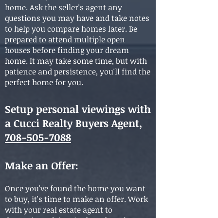
home. Ask the seller's agent any
questions you may have and take notes
to help you compare homes later. Be
prepared to attend multiple open
houses before finding your dream
home. It may take some time, but with
patience and persistence, you'll find the
perfect home for you.
Setup personal viewings with
a Cucci Realty Buyers Agent,
708-505-7088
Make an Offer
:
Once you've found the home you want
to buy, it's time to make an offer. Work
with your real estate agent to