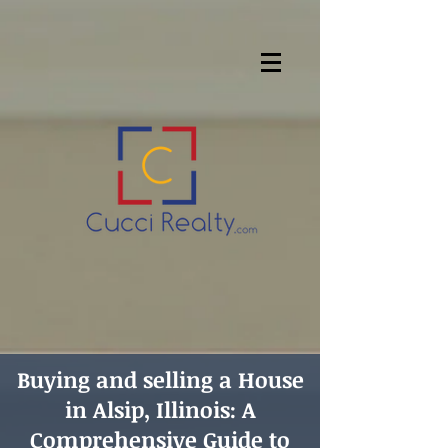
Buying and selling a House
in Alsip, Illinois: A
Comprehensive Guide to