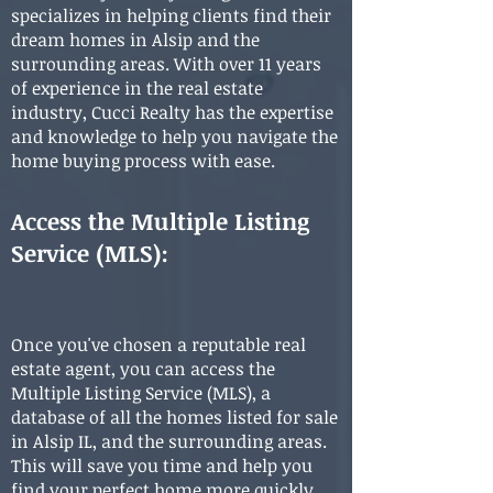
specializes in helping clients find their
dream homes in Alsip and the
surrounding areas. With over 11 years
of experience in the real estate
industry, Cucci Realty has the expertise
and knowledge to help you navigate the
home buying process with ease.
Access the Multiple Listing
Service (MLS)
:
Once you've chosen a reputable real
estate agent, you can access the
Multiple Listing Service (MLS), a
database of all the homes listed for sale
in Alsip IL, and the surrounding areas.
This will save you time and help you
find your perfect home more quickly.