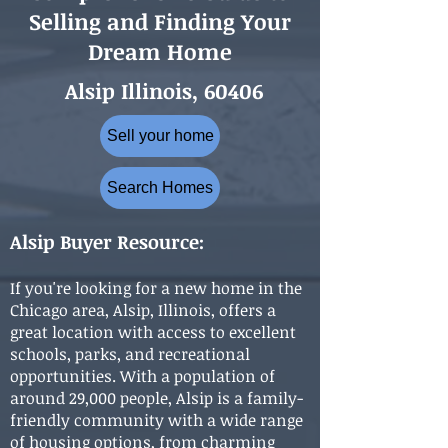
Selling and Finding Your
Dream Home
Alsip Illinois, 60406
Sell your home
Search Homes
Alsip Buyer Resource:
If you're looking for a new home in the
Chicago area, Alsip, Illinois, offers a
great location with access to excellent
schools, parks, and recreational
opportunities. With a population of
around 29,000 people, Alsip is a family-
friendly community with a wide range
of housing options, from charming