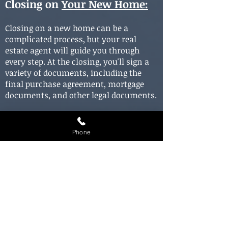
Closing on
Your New Home
:
Closing on a new home can be a
complicated process, but your real
estate agent will guide you through
every step. At the closing, you'll sign a
variety of documents, including the
final purchase agreement, mortgage
documents, and other legal documents.
You'll also be responsible for paying
closing costs, which typically include
Phone
fees for title searches, inspections, and
other services. Your real estate agent
can provide you with an estimate of
these costs and help you navigate this
final step in the home buying process.
In conclusion, buying a house in Alsip,
Illinois, is an exciting and rewarding