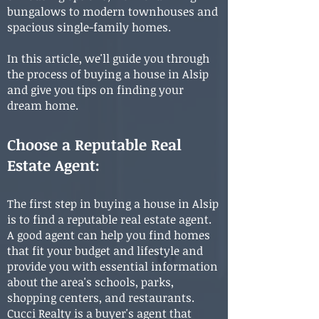
bungalows to modern townhouses and
spacious single-family homes.
In this article, we'll guide you through
the process of buying a house in Alsip
and give you tips on finding your
dream home.
Choose a Reputable Real
Estate Agent:
The first step in buying a house in Alsip
is to find a reputable real estate agent.
A good agent can help you find homes
that fit your budget and lifestyle and
provide you with essential information
about the area's schools, parks,
shopping centers, and restaurants.
Cucci Realty is a buyer's agent that