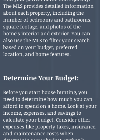
The MLS provides detailed information
about each property, including the
number of bedrooms and bathrooms,
square footage, and photos of the
home's interior and exterior. You can
also use the MLS to filter your search
based on your budget, preferred
location, and home features.
Determine Your Budget:
Before you start house hunting, you
need to determine how much you can
afford to spend on a home. Look at your
income, expenses, and savings to
calculate your budget. Consider other
expenses like property taxes, insurance,
and maintenance costs when