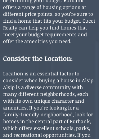
determining your budget. Burbank
offers a range of housing options at
different price points, so you're sure to
find a home that fits your budget. Cucci
Realty can help you find homes that
meet your budget requirements and
off
er the amenities you need.
Consider the Location:
Location is an essential factor to
consider when buying a house in Alsip.
Alsip is a diverse community with
many different neighborhoods, each
with its own unique character and
amenities. If you're looking for a
family-friendly neighborhood, look for
homes in the central part of Burbank,
which offers excellent schools, parks,
and recreational opportunities. If you