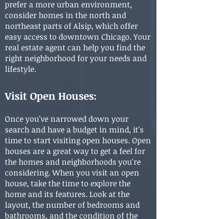
prefer a more urban environment,
consider homes in the north and
northeast parts of Alsip, which offer
easy access to downtown Chicago. Your
real estate agent can help you find the
right neighborhood for your needs and
lifestyle.
Visit Open Houses:
Once you've narrowed down your
search and have a budget in mind, it's
time to start visiting open houses. Open
houses are a great way to get a feel for
the homes and neighborhoods you're
considering. When you visit an open
house, take the time to explore the
home and its features. Look at the
layout, the number of bedrooms and
bathrooms, and the condition of the