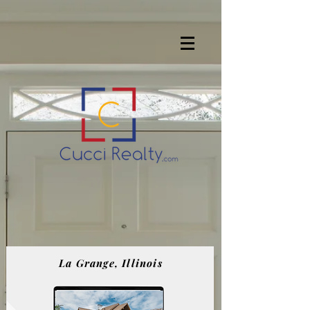
La Grange, Illinois