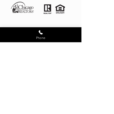
Phone
Illinois License # 481.012868
4525 West 99th Place Oak
Lawn IL 60453
corporate office