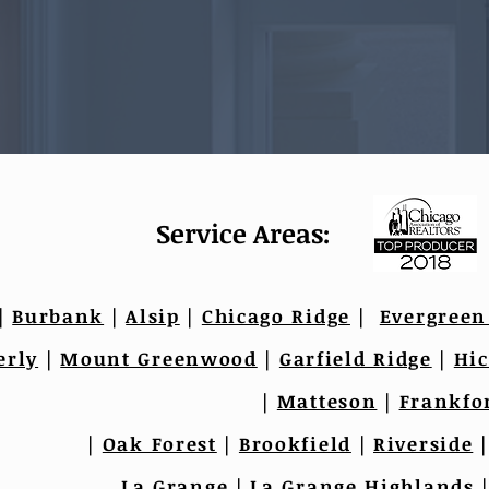
Service Areas:
|
Burbank
|
Alsip
|
Chicago Ridge
|
Evergreen
erly
|
Mount Greenwood
|
Garfield Ridge
|
Hic
|
Matteson
|
Frankfo
|
Oak Forest
|
Brookfield
|
Riverside
La Grange
|
La Grange Highlands