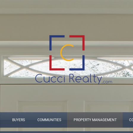
BUYERS
COMMUNITIES
PROPERTY MANAGEMENT
C