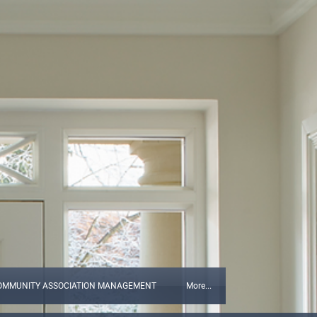
OMMUNITY ASSOCIATION MANAGEMENT
More...