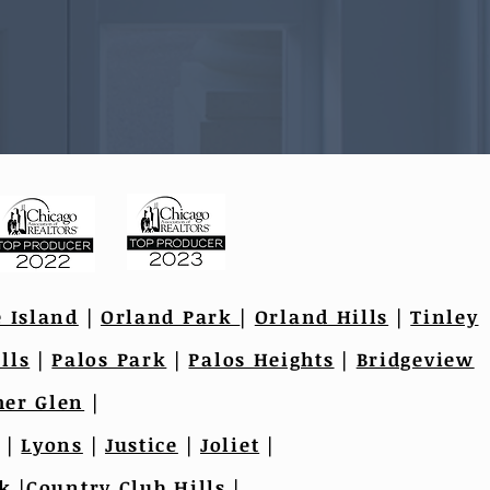
e Island
|
Orland Park
|
Orland Hills
|
Tinley
lls
|
Palos Park
|
Palos Heights
|
Bridgeview
er Glen
|
|
Lyons
|
Justice
|
Joliet
|
k
|
Country Club Hills
|