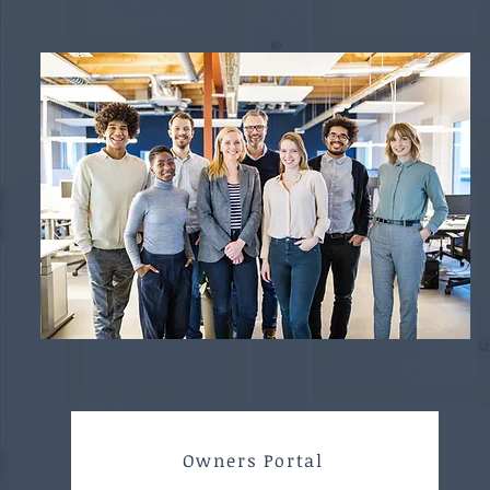
Owners Portal