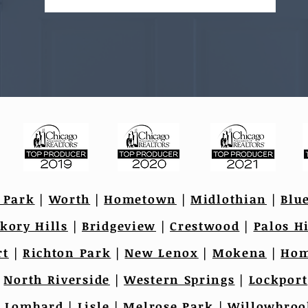
 Park
|
Worth
|
Hometown
|
Midlothian
|
Blu
kory Hills
|
Bridgeview
|
Crestwood
|
Palos Hi
rt
|
Richton Park
|
New Lenox
|
Mokena
|
Hom
|
North Riverside
|
Western Springs
|
Lockport
|
Lombard
|
Lisle
|
Melrose Park
|
Willowbroo