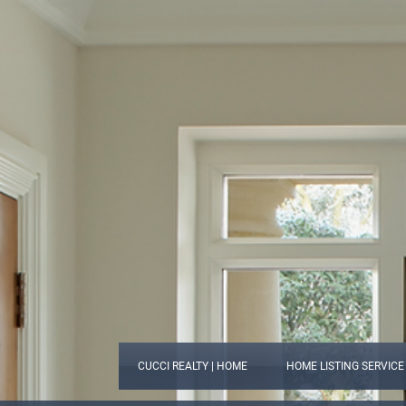
CUCCI REALTY | HOME
HOME LISTING SERVICE