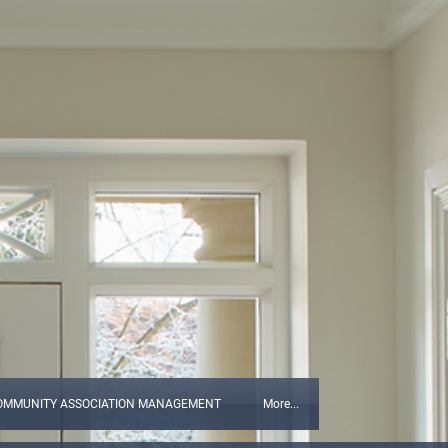
OMMUNITY ASSOCIATION MANAGEMENT
More...