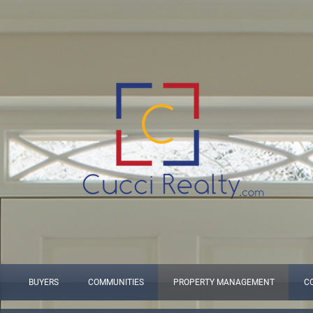
BUYERS
COMMUNITIES
PROPERTY MANAGEMENT
C