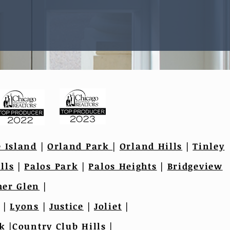
e Island
|
Orland Park
|
Orland Hills
|
Tinley
lls
|
Palos Park
|
Palos Heights
|
Bridgeview
er Glen
|
|
Lyons
|
Justice
|
Joliet
|
k
|
Country Club Hills
|