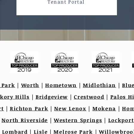
Tenant Portal
 Park
|
Worth
|
Hometown
|
Midlothian
|
Blu
kory Hills
|
Bridgeview
|
Crestwood
|
Palos Hi
rt
|
Richton Park
|
New Lenox
|
Mokena
|
Hom
|
North Riverside
|
Western Springs
|
Lockport
|
Lombard
|
Lisle
|
Melrose Park
|
Willowbroo