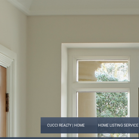
CUCCI REALTY | HOME
HOME LISTING SERVICE