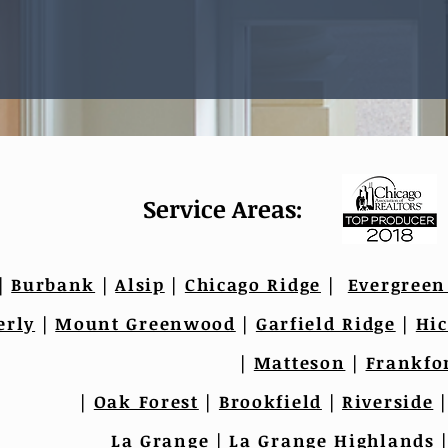
Service Areas:
|
Burbank
|
Alsip
|
Chicago Ridge
|
Evergreen
erly
|
Mount Greenwood
|
Garfield Ridge
|
Hic
|
Matteson
|
Frankfo
|
Oak Forest
|
Brookfield
|
Riverside
La Grange
|
La Grange Highlands