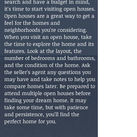
search and have a budget in mind,
it's time to start visiting open houses.
Open houses are a great way to get a
feel for the homes and
neighborhoods you're considering.
When you visit an open house, take
the time to explore the home and its
features. Look at the layout, the
number of bedrooms and bathrooms,
and the condition of the home. Ask
the seller's agent any questions you
may have and take notes to help you
compare homes later. Be prepared to
attend multiple open houses before
finding your dream home. It may
take some time, but with patience
and persistence, you'll find the
perfect home for you.