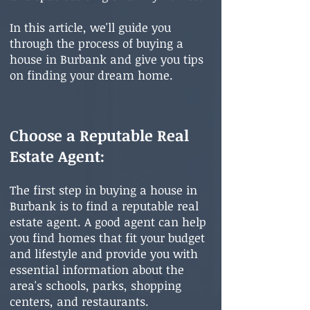
In this article, we'll guide you
through the pr
ocess of buying a
house in Burbank and give you tips
on finding your dream home.
Choose a Reputable Real
Estate Agent
:
The first step in buying a house in
Burbank is to find a reputable real
estate agent. A good agent can help
you find homes that fit your budget
and lifestyle and provide you with
essential information about the
area's schools, parks, shopping
centers, and restaurants.