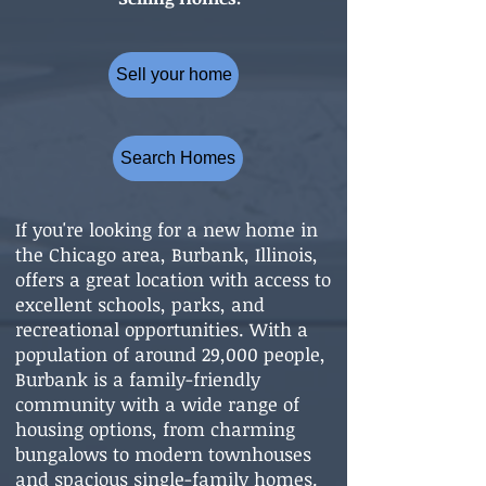
Sell your home
Search Homes
If you're looking for a new home in
the Chicago area, Burbank, Illinois,
offers a great location with access to
excellent schools, parks, and
recreational opportunities. With a
population of around 29,000 people,
Burbank is a family-friendly
community with a wide range of
housing options, from charming
bungalows to modern townhouses
and spacious single-family homes.