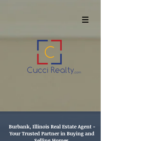
Burbank, Illinois Real Estate Agent -
Your Trusted Partner in Buying and
Selling Homes.