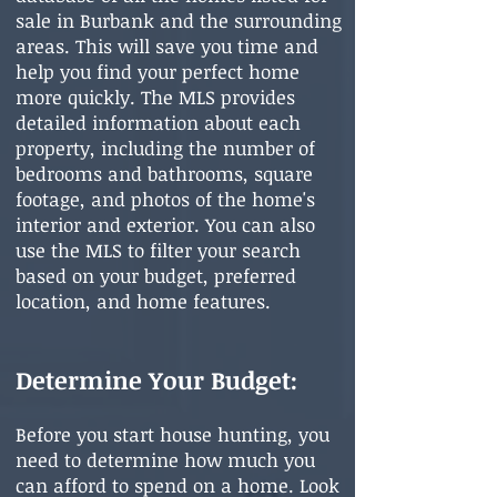
sale in Bu
rbank and the surrounding
areas. This will save you time and
help you find your perfect home
more quickly. The MLS provides
detailed information about each
property, including the number of
bedrooms and bathrooms, square
footage, and photos of the home's
interior and exterior. You can also
use the MLS to filter your search
based on your budget, preferred
location, and home features.
Determine Your Budget:
Before you start house hunting, you
need to determine how much you
can afford to spend on a home. Look