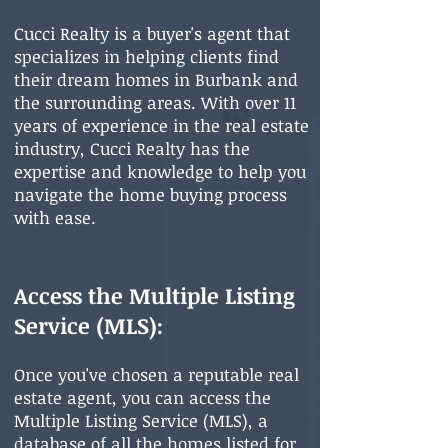
Cucci Realty is a buyer's agent that
specializes in helping clients find
their dream homes in Burbank and
the surrounding areas. With over 11
years of experience in the real estate
industry, Cucci Realty has the
expertise and knowledge to help you
navigate the home buying process
with ease.
Access the Multiple Listing
Service (MLS):
Once you've chosen a reputable real
estate agent, you can access the
Multiple Listing Service (MLS), a
database of all the homes listed for