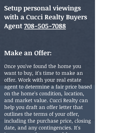
Setup personal viewings
with a Cucci Realty Buyers
Agent
708-505-7088
Make an Offer:
Onc
e you'v
e found the home you
want to buy, it's time to make an
offer. Work with your real estate
agent to determine a fair price based
on the home's condition, location,
and market value. Cucci Realty can
help you draft an offer letter that
outlines the terms of your offer,
including the purchase price, closing
date, and any contingencies. It's