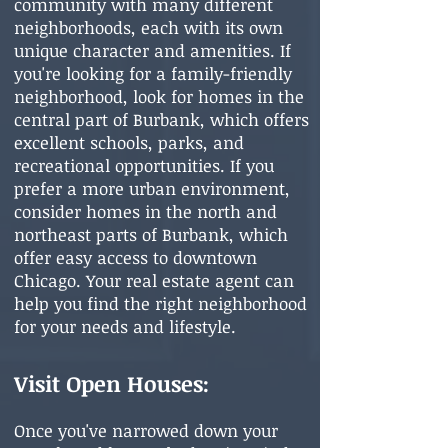
community with many different
neighborhoods, each with its own
unique character and amenities. If
you're looking for a family-friendly
neighborhood, look for homes in the
central part of Burbank, which offers
excellent schools, parks, and
recreational opportunities. If you
prefer a more urban environment,
consider homes in the north and
northeast parts of Burbank, which
offer easy access to downtown
Chicago. Your real estate agent can
help you find the right neighborhood
for your needs and lifestyle.
Visit Open Houses:
Once you've narrowed down your