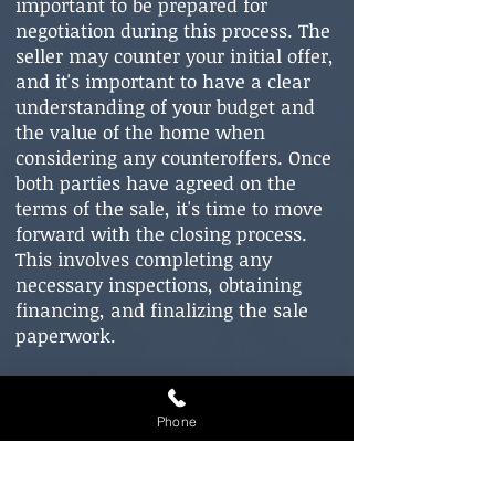
important to be prepared for
negotiation during this process. The
seller may counter your initial offer,
and it's important to have a clear
understanding of your budget and
the value of the home when
considering any counteroffers. Once
both parties have agreed on the
terms of the sale, it's time to move
forward with the closing process.
This involves completing any
necessary inspections, obtaining
financing, and finalizing the sale
paperwork.
Phone
Clo
sing on Your New Home: