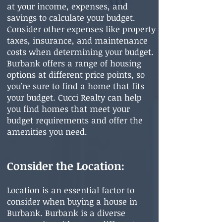
at your income, expenses, and
savings to calculate your budget.
Consider other expenses like property
taxes, insurance, and maintenance
costs when determining your budget.
Burbank offers a range of housing
options at different price points, so
you're sure to find a home that fits
your budget. Cucci Realty can help
you find homes that meet your
budget requirements and offer the
amenities you need.
Consider the Location
:
Location is an essential factor to
consider when buying a house in
Burbank. Burbank is a diverse