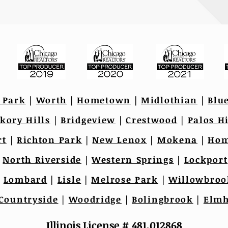
 Park
|
Worth
|
Hometown
|
Midlothian
|
Blu
kory Hills
|
Bridgeview
|
Crestwood
|
Palos Hi
rt
|
Richton Park
|
New Lenox
|
Mokena
|
Hom
|
North Riverside
|
Western Springs
|
Lockport
|
Lombard
|
Lisle
|
Melrose Park
|
Willowbroo
Countryside
|
Woodridge
|
Bolingbrook
|
Elmh
Illinois License # 481.012868