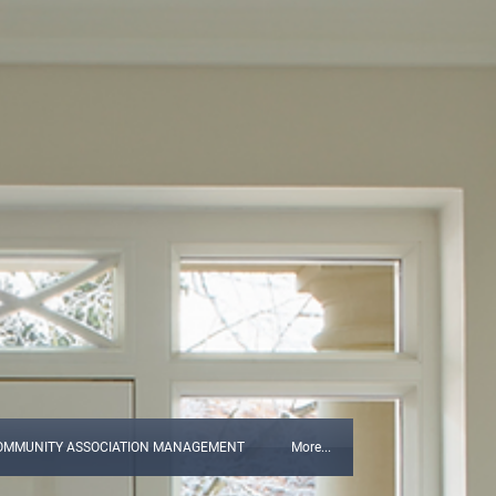
OMMUNITY ASSOCIATION MANAGEMENT
More...