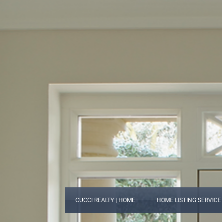
CUCCI REALTY | HOME
HOME LISTING SERVICE