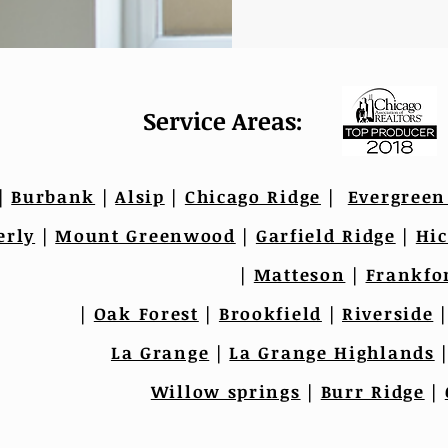
Service Areas:
|
Burbank
|
Alsip
|
Chicago Ridge
|
Evergreen
erly
|
Mount Greenwood
|
Garfield Ridge
|
Hic
|
Matteson
|
Frankfo
|
Oak Forest
|
Brookfield
|
Riverside
La Grange
|
La Grange Highlands
Willow springs
|
Burr Ridge
|