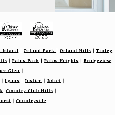
e Island
|
Orland Park
|
Orland Hills
|
Tinley
lls
|
Palos Park
|
Palos Heights
|
Bridgeview
er Glen
|
|
Lyons
|
Justice
|
Joliet
|
k
|
Country Club Hills
|
urst
|
Countryside