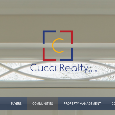
BUYERS
COMMUNITIES
PROPERTY MANAGEMENT
C