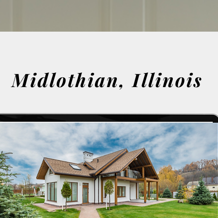
Midlothian, Illinois