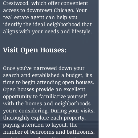
Crestwood, which offer convenient
access to downtown Chicago. Your
real estate agent can help you
identify the ideal neighborhood that
aligns with your needs and lifestyle.
Visit Open Houses:
Once you've narrowed down your
search and established a budget, it's
time to begin attending open houses.
Open houses provide an excellent
opportunity to familiarize yourself
with the homes and neighborhoods
you're considering. During your visits,
thoroughly explore each property,
paying attention to layout, the
number of bedrooms and bathrooms,