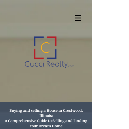
Buying and selling a House in Crestwood,
Illinois:
A Comprehensive Guide to Selling and Finding
Your Dream Home