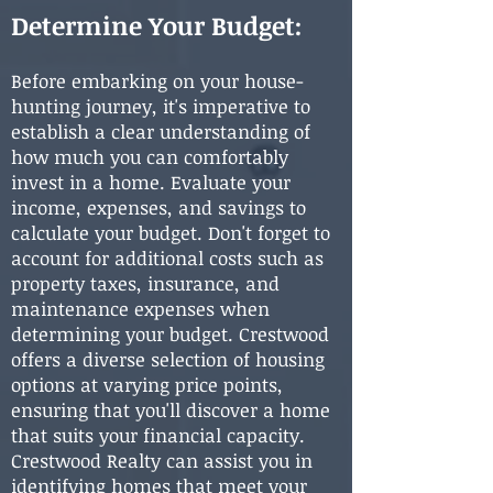
Determine Your Budget:
Before embarking on your house-
hunting journey, it's imperative to
establish a clear understanding of
how much you can comfortably
invest in a home. Evaluate your
income, expenses, and savings to
calculate your budget. Don't forget to
account for additional costs such as
property taxes, insurance, and
maintenance expenses when
determining your budget. Crestwood
offers a diverse selection of housing
options at varying price points,
ensuring that you'll discover a home
that suits your financial capacity.
Crestwood Realty can assist you in
identifying homes that meet your