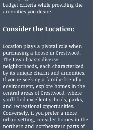
budget criteria while providing the
amenities you desire.
Consider the Location:
Location plays a pivotal role when
purchasing a house in Crestwood.
The town boasts diverse
neighborhoods, each characterized
by its unique charm and amenities.
If you're seeking a family-friendly
environment, explore homes in the
central areas of Crestwood, where
you'll find excellent schools, parks,
and recreational opportunities.
Conversely, if you prefer a more
urban setting, consider homes in the
northern and northeastern parts of