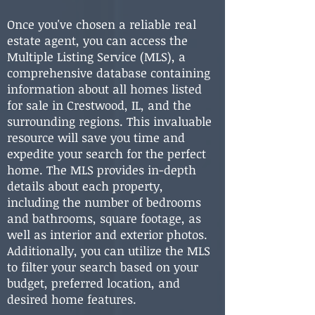
Once you've chosen a reliable real
estate agent, you can access the
Multiple Listing Service (MLS), a
comprehensive database containing
information about all homes listed
for sale in Crestwood, IL, and the
surrounding regions. This invaluable
resource will save you time and
expedite your search for the perfect
home. The MLS provides in-depth
details about each property,
including the number of bedrooms
and bathrooms, square footage, as
well as interior and exterior photos.
Additionally, you can utilize the MLS
to filter your search based on your
budget, preferred location, and
desired home features.