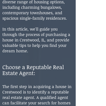
diverse range of housing options,
including charming bungalows,
contemporary townhouses, and
spacious single-family residences.
In this article, we'll guide you
through the process of purchasing a
house in Crestwood, IL, and provide
valuable tips to help you find your
dream home.
Choose a Reputable Real
Estate
Agent:
The first step in acquiring a house in
Crestwood is to identify a reputable
real estate agent. A qualified agent
can facilitate your search for homes