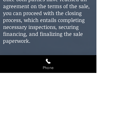
agreement on the terms of the sale,
you can proceed with the closing
process, which entails completing
necessary inspections, securing
financing, and finalizing the sale
paperwork.
Closing on
Your New
Home:
Phone
Closing on a new home can entail
several steps, but your real estate
agent will offer guidance throughout
the process. During the closing, you'll
be required to sign various
documents, including the final
purchase agreement, mortgage
paperwork, and other legal