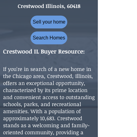
Crestwood Illinois, 60418
Sell your home
Search Homes
Crestwood IL Buyer Resource:
If you're in search of a new home in
the Chicago area, Crestwood, Illinois,
offers an exceptional opportunity,
characterized by its prime location
and convenient access to outstanding
schools, parks, and recreational
amenities. With a population of
approximately 10,683. Crestwood
stands as a welcoming and family-
oriented community, providing a