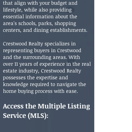
that align with your budget and
lifestyle, while also providing
essential information about the
area's schools, parks, shopping
centers, and dining establishments.
Crestwood Realty specializes in
representing buyers in Crestwood
and the surrounding areas. With
over 11 years of experience in the real
estate industry, Crestwood Realty
possesses the expertise and
knowledge required to navigate the
home buying process with ease.
Access the Multiple Listing
Service (MLS):