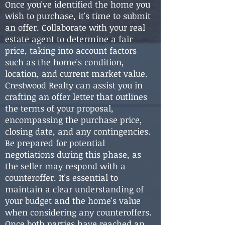
Once you've identified the home you
wish to purchase, it's time to submit
an offer. Collaborate with your real
estate agent to determine a fair
price, taking into account factors
such as the home's condition,
location, and current market value.
Crestwood Realty can assist you in
crafting an offer letter that outlines
the terms of your proposal,
encompassing the purchase price,
closing date, and any contingencies.
Be prepared for potential
negotiations during this phase, as
the seller may respond with a
counteroffer. It's essential to
maintain a clear understanding of
your budget and the home's value
when considering any counteroffers.
Once both parties have reached an