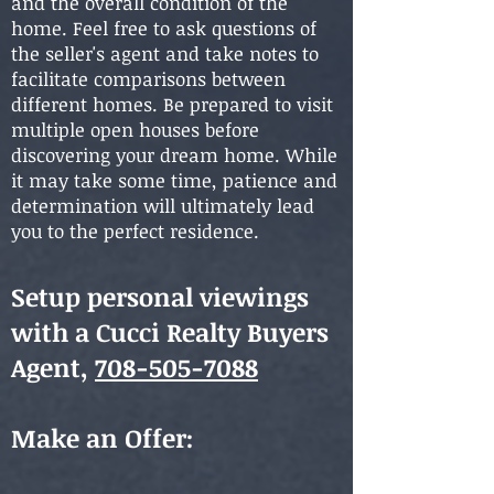
and the overall condition of the
home. Feel free to ask questions of
the seller's agent and take notes to
facilitate comparisons between
different homes. Be prepared to visit
multiple open houses before
discovering your dream home. While
it may take some time, patience and
determination will ultimately lead
you to the perfect residence.
Setup personal viewings
with a
Cucci Realty Buyer
s
Agent,
708-505-7088
Make an Offer: