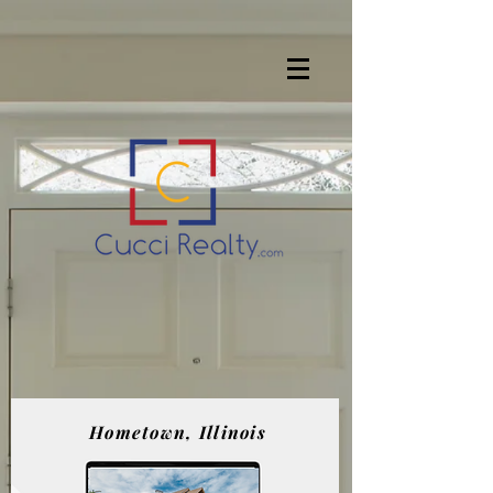
Hometown, Illinois