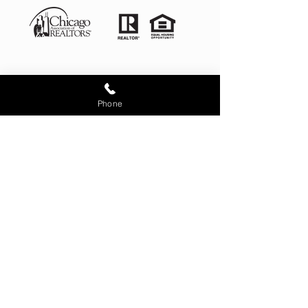
Phone
Illinois License # 481.012868
4525 West 99th Place Oak
Lawn IL 60453
corporate office