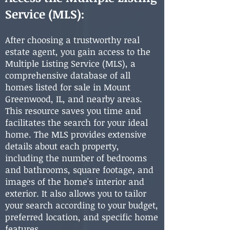
Service (MLS):
After choosing a trustworthy real
estate agent, you gain access to the
Multiple Listing Service (MLS), a
comprehensive database of all
homes listed for sale in Mount
Greenwood, IL, and nearby areas.
This resource saves you time and
facilitates the search for your ideal
home. The MLS provides extensive
details about each property,
including the number of bedrooms
and bathrooms, square footage, and
images of the home's interior and
exterior. It also allows you to tailor
your search according to your budget,
preferred location, and specific home
features.