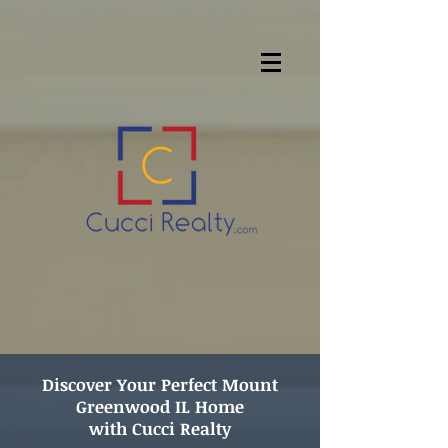
Discover
Your Perfect Mount
Greenwood IL Home
with Cucci Realty