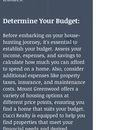
Determine Your Budget:
Before embarking on your house-
hunting journey, it's essential to
establish your budget. Assess your
income, expenses, and savings to
calculate how much you can afford
to spend on a home. Also, consider
additional expenses like property
taxes, insurance, and maintenance
costs. Mount Greenwood offers a
variety of housing options at
different price points, ensuring you
find a home that suits your budget.
Cucci Realty is equipped to help you
find properties that meet your
financial needs and desired