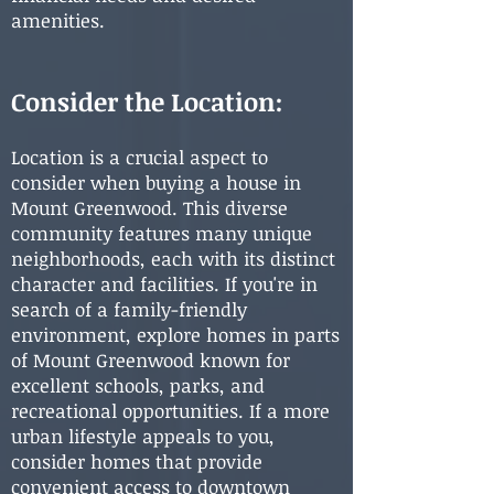
amenities.
Consider the Location:
Location is a crucial aspect to
consider when buying a house in
Mount Greenwood. This diverse
community features many unique
neighborhoods, each with its distinct
character and facilities. If you're in
search of a family-friendly
environment, explore homes in parts
of Mount Greenwood known for
excellent schools, parks, and
recreational opportunities. If a more
urban lifestyle appeals to you,
consider homes that provide
convenient access to downtown