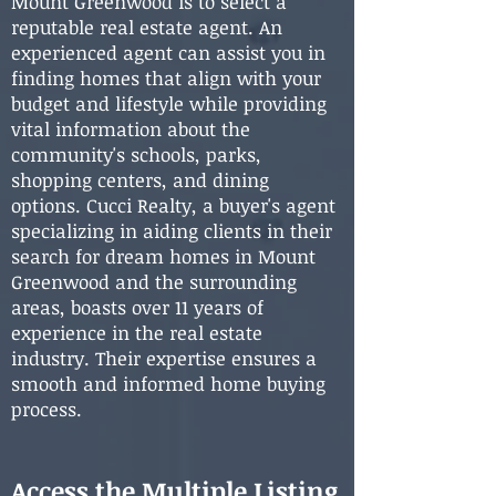
Mount Greenwood is to select a
reputable real estate agent. An
experienced agent can assist you in
finding homes that align with your
budget and lifestyle while providing
vital information about the
community's schools, parks,
shopping centers, and dining
options. Cucci Realty, a buyer's agent
specializing in aiding clients in their
search for dream homes in Mount
Greenwood and the surrounding
areas, boasts over 11 years of
experience in the real estate
industry. Their expertise ensures a
smooth and informed home buying
process.
Access the Multiple Listing