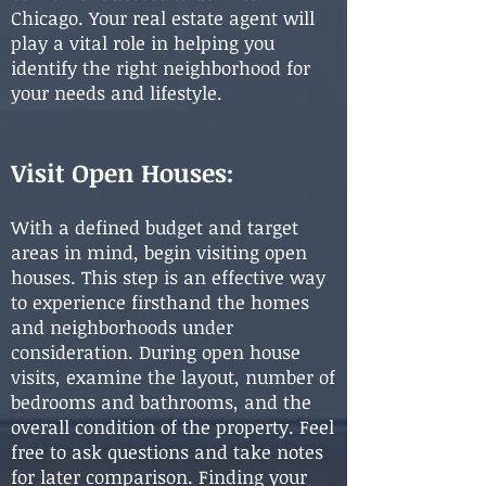
Chicago. Your real estate agent will
play a vital role in helping you
identify the right neighborhood for
your needs and lifestyle.
Visit Open Houses:
With a defined budget and target
areas in mind, begin visiting open
houses. This step is an effective way
to experience firsthand the homes
and neighborhoods under
consideration. During open house
visits, examine the layout, number of
bedrooms and bathrooms, and the
overall condition of the property. Feel
free to ask questions and take notes
for later comparison. Finding your