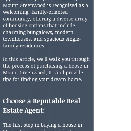
Mount Greenwood is recognized as a
welcoming, family-oriented
community, offering a diverse array
of housing options that include
charming bungalows, modern
townhouses, and spacious single-
family residences.
In this article, we'll walk you through
the process of purchasing a house in
Mount Greenwood, IL, and provide
tips for finding your dream home.
Choose a Reputable Real
Estate Agent:
The first step in buying a house in