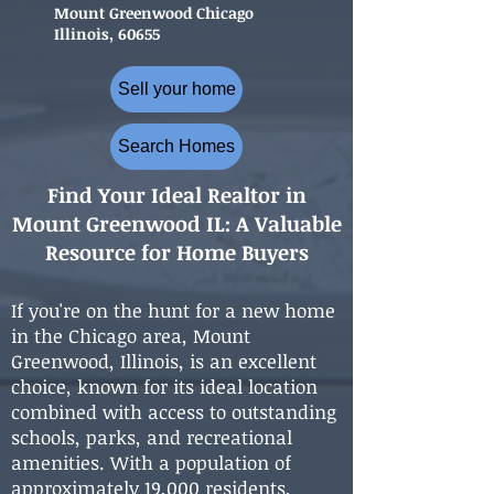
Mount Greenwood Chicago
Illinois, 60655
Sell your home
Search Homes
Find Your Ideal Realtor in
Mount Greenwood IL: A Valuable
Resource for Home Buyers
If you're on the hunt for a new home
in the Chicago area, Mount
Greenwood, Illinois, is an excellent
choice, known for its ideal location
combined with access to outstanding
schools, parks, and recreational
amenities. With a population of
approximately 19,000 residents,