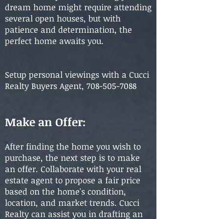
dream home might require attending
several open houses, but with
patience and determination, the
perfect home awaits you.
Setup personal viewings with a Cucci
Realty Buyers Agent,
708-505-7088
Make an Offer:
After finding the home you wish to
purchase, the next step is to make
an offer. Collaborate with your real
estate agent to propose a fair price
based on the home's condition,
location, and market trends. Cucci
Realty can assist you in drafting an