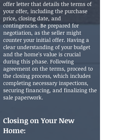
offer letter that details the terms of
your offer, including the purchase
price, closing date, and
contingencies. Be prepared for
negotiation, as the seller might
counter your initial offer. Having a
clear understanding of your budget
and the home's value is crucial
during this phase. Following
agreement on the terms, proceed to
the closing process, which includes
completing necessary inspections,
securing financing, and finalizing the
sale paperwork.
Closing on Your New
Home: