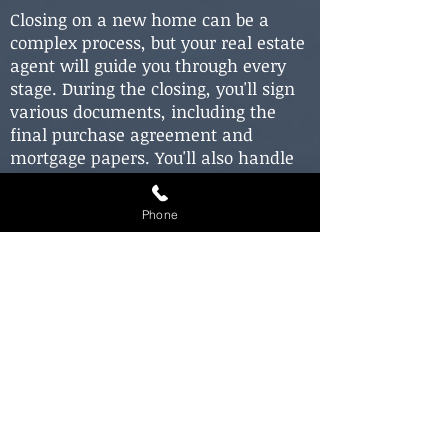
Closing on a new home can be a
complex process, but your real estate
agent will guide you through every
stage. During the closing, you'll sign
various documents, including the
final purchase agreement and
mortgage papers. You'll also handle
closing costs, typically involving fees
for title searches, inspections, and
Phone
other services. Your real estate agent
will provide an estimate of these
costs and assist you through this
final step in the home buying
process.
In conclusion, buying a house in
Mount Greenwood, Illinois, is an
exhilarating and rewarding
experience. By working with a