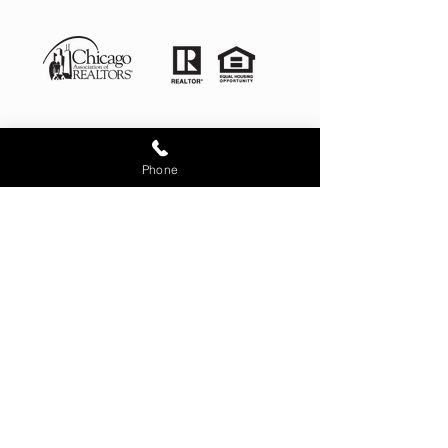
Phone
Illinois License # 481.012868
4525 West 99th Place Oak
Lawn IL 60453
corporate office