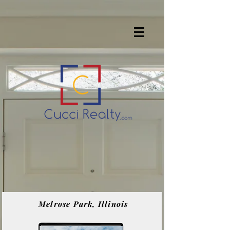
Melrose Park, Illinois