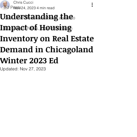
Chris Cucci
All Posts
Nov 24, 2023
4 min read
Understanding the
Oak Lawn Real Local News and Info
Impact of Housing
Burbank IL News, local information
Inventory on Real Estate
Demand in Chicagoland
Winter 2023 Ed
Updated:
Nov 27, 2023