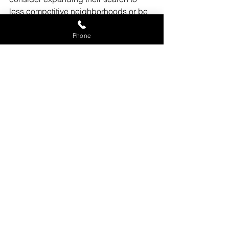
less competitive neighborhoods or be 
prepared to act quickly when suitable 
properties become available. 
Phone
Engaging with a realtor who has deep 
local market knowledge can provide a 
significant advantage.
Conclusion
 The Chicagoland real 
estate market is dynamic and requires 
both buyers and sellers to stay 
informed and adaptable. 
Understanding local market dynamics 
is crucial for successful transactions. 
For personalized guidance and 
expertise in navigating these 
complexities, reaching out to 
experienced realtors like 
Cucci Realty 
is highly recommended
. With their 