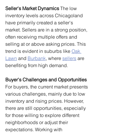
Seller's Market Dynamics
 The low 
inventory levels across Chicagoland 
have primarily created a seller's 
market. Sellers are in a strong position, 
often receiving multiple offers and 
selling at or above asking prices. This 
trend is evident in suburbs like 
Oak 
Lawn
 and 
Burbank
, where 
sellers
 are 
benefiting from high demand.
Buyer's Challenges and Opportunities
For buyers, the current market presents 
various challenges, mainly due to low 
inventory and rising prices. However, 
there are still opportunities, especially 
for those willing to explore different 
neighborhoods or adjust their 
expectations. Working with 