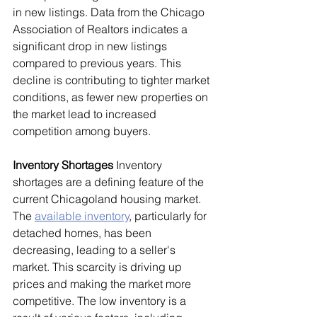
in new listings. Data from the Chicago 
Association of Realtors indicates a 
significant drop in new listings 
compared to previous years. This 
decline is contributing to tighter market 
conditions, as fewer new properties on 
the market lead to increased 
competition among buyers.
Inventory Shortages
 Inventory 
shortages are a defining feature of the 
current Chicagoland housing market. 
The 
available inventory
, particularly for 
detached homes, has been 
decreasing, leading to a seller's 
market. This scarcity is driving up 
prices and making the market more 
competitive. The low inventory is a 