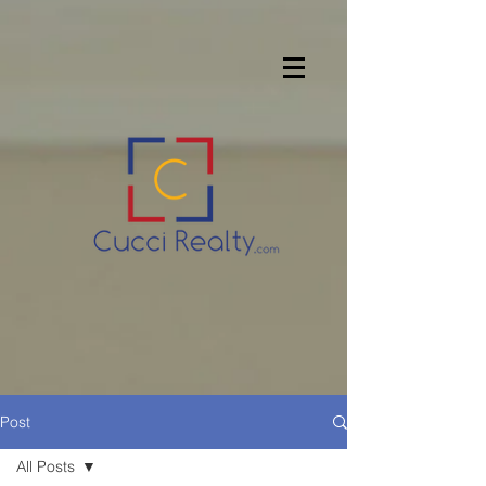
Post
All Posts