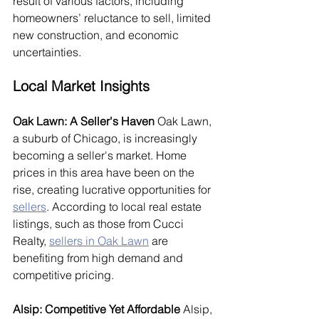
result of various factors, including 
homeowners’ reluctance to sell, limited 
new construction, and economic 
uncertainties.
Local Market Insights
Oak Lawn: A Seller's Haven
 Oak Lawn, 
a suburb of Chicago, is increasingly 
becoming a seller's market. Home 
prices in this area have been on the 
rise, creating lucrative opportunities for 
sellers
. According to local real estate 
listings, such as those from Cucci 
Realty, 
sellers in Oak Lawn
 are 
benefiting from high demand and 
competitive pricing.
Alsip: Competitive Yet Affordable
 Alsip, 