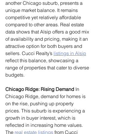
another Chicago suburb, presents a 
unique market balance. It remains 
competitive yet relatively affordable 
compared to other areas. Real estate 
data shows that Alsip offers a good mix 
of availability and pricing, making it an 
attractive option for both buyers and 
sellers. Cucci Realty’s 
listings in Alsip
reflect this balance, showcasing a 
range of properties that cater to diverse 
budgets.
Chicago Ridge: Rising Demand
 In 
Chicago Ridge, demand for homes is 
on the rise, pushing up property 
prices. This suburb is experiencing a 
growth in buyer interest, which is 
reflected in increasing home values. 
The 
real estate listings
 from Cucci 