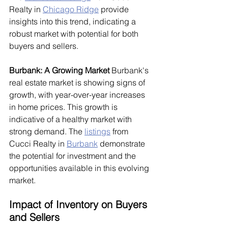
Realty in 
Chicago Ridge
 provide 
insights into this trend, indicating a 
robust market with potential for both 
buyers and sellers.
Burbank: A Growing Market
 Burbank's 
real estate market is showing signs of 
growth, with year-over-year increases 
in home prices. This growth is 
indicative of a healthy market with 
strong demand. The 
listings
 from 
Cucci Realty in 
Burbank
 demonstrate 
the potential for investment and the 
opportunities available in this evolving 
market.
Impact of Inventory on Buyers 
and Sellers