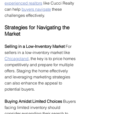
experienced realtors
 like Cucci Realty 
can help 
buyers navigate
 these 
challenges effectively.
Strategies for Navigating the 
Market
Selling in a Low-Inventory Market
 For 
sellers in a low-inventory market like 
Chicagoland
, the key is to price homes 
competitively and prepare for multiple 
offers. Staging the home effectively 
and leveraging marketing strategies 
can also enhance the appeal to 
potential buyers.
Buying Amidst Limited Choices
 Buyers 
facing limited inventory should 
consider expanding their search to 