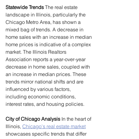
Statewide Trends
 The real estate 
landscape in Illinois, particularly the 
Chicago Metro Area, has shown a 
mixed bag of trends. A decrease in 
home sales with an increase in median 
home prices is indicative of a complex 
market. The Illinois Realtors 
Association reports a year-over-year 
decrease in home sales, coupled with 
an increase in median prices. These 
trends mirror national shifts and are 
influenced by various factors, 
including economic conditions, 
interest rates, and housing policies.
City of Chicago Analysis
 In the heart of 
Illinois, 
Chicago's real estate market
showcases specific trends that differ 