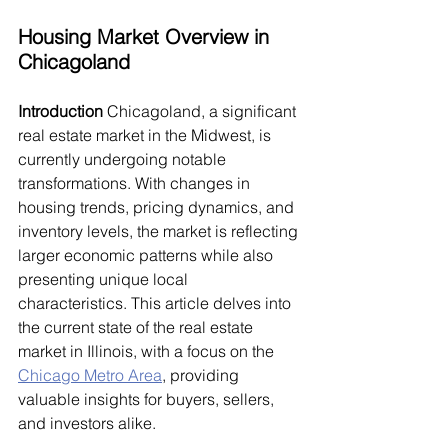
Housing Market Overview in 
Chicagoland
Introduction
 Chicagoland, a significant 
real estate market in the Midwest, is 
currently undergoing notable 
transformations. With changes in 
housing trends, pricing dynamics, and 
inventory levels, the market is reflecting 
larger economic patterns while also 
presenting unique local 
characteristics. This article delves into 
the current state of the real estate 
market in Illinois, with a focus on the 
Chicago Metro Area
, providing 
valuable insights for buyers, sellers, 
and investors alike.