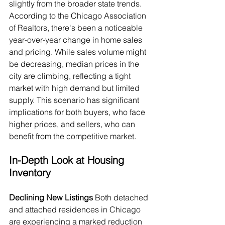
slightly from the broader state trends. 
According to the Chicago Association 
of Realtors, there's been a noticeable 
year-over-year change in home sales 
and pricing. While sales volume might 
be decreasing, median prices in the 
city are climbing, reflecting a tight 
market with high demand but limited 
supply. This scenario has significant 
implications for both buyers, who face 
higher prices, and sellers, who can 
benefit from the competitive market.
In-Depth Look at Housing 
Inventory
Declining New Listings
 Both detached 
and attached residences in Chicago 
are experiencing a marked reduction 