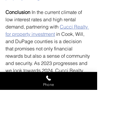
Conclusion
 In the current climate of 
low interest rates and high rental 
demand, partnering with 
Cucci Realty 
for property investment
 in Cook, Will, 
and DuPage counties is a decision 
that promises not only financial 
rewards but also a sense of community 
and security. As 2023 progresses and 
we look towards 2024, Cucci Realty 
stands ready to guide you through the 
rewarding journey of becoming a 
Phone
landlord in these dynamic counties.