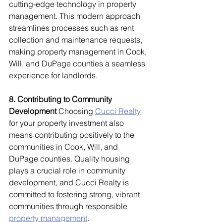
cutting-edge technology in property 
management. This modern approach 
streamlines processes such as rent 
collection and maintenance requests, 
making property management in Cook, 
Will, and DuPage counties a seamless 
experience for landlords.
8. Contributing to Community 
Development
 Choosing 
Cucci Realty
for your property investment also 
means contributing positively to the 
communities in Cook, Will, and 
DuPage counties. Quality housing 
plays a crucial role in community 
development, and Cucci Realty is 
committed to fostering strong, vibrant 
communities through responsible 
property management
.