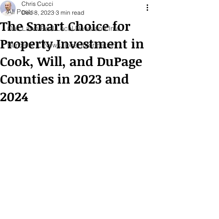
Chris Cucci
All Posts
Dec 8, 2023
3 min read
The Smart Choice for
Oak Lawn Real Local News and Info
Property Investment in
Burbank IL News, local information
Cook, Will, and DuPage
Counties in 2023 and
2024