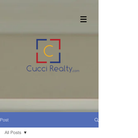
Post
All Posts