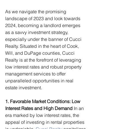
As we navigate the promising 
landscape of 2023 and look towards 
2024, becoming a landlord emerges 
as a savvy investment strategy, 
especially under the banner of Cucci 
Realty. Situated in the heart of Cook, 
Will, and DuPage counties, Cucci 
Realty is at the forefront of leveraging 
low interest rates and robust property 
management services to offer 
unparalleled opportunities in real 
estate investment.
1. Favorable Market Conditions: Low 
Interest Rates and High Demand
 In an 
era marked by low interest rates, the 
appeal of investing in rental properties 