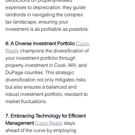
deductions on property-related 
expenses to depreciation, they guide 
landlords in navigating the complex 
tax landscape, ensuring your 
investment is as profitable as possible.
6. A Diverse Investment Portfolio
Cucci 
Realty
 champions the diversification of 
your investment portfolio through 
property investment in Cook, Will, and 
DuPage counties. This strategic 
diversification not only mitigates risks 
but also ensures a balanced and 
robust investment portfolio, resistant to 
market fluctuations.
7. Embracing Technology for Efficient 
Management
Cucci Realty
 stays 
ahead of the curve by employing 