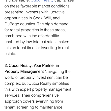
is undeniable. 
Cucci Realty
 capitalizes 
on these favorable market conditions, 
presenting investors with lucrative 
opportunities in Cook, Will, and 
DuPage counties. The high demand 
for rental properties in these areas, 
combined with the affordability 
enabled by low interest rates, makes 
this an ideal time for investing in real 
estate.
2. Cucci Realty: Your Partner in 
Property Management
 Navigating the 
world of property investment can be 
complex, but Cucci Realty simplifies 
this with expert property management 
services. Their comprehensive 
approach covers everything from 
tenant screening to maintenance, 