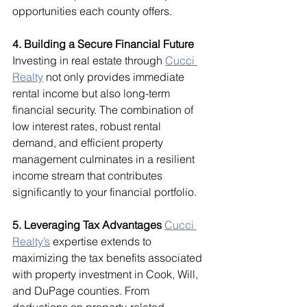
opportunities each county offers.
4. Building a Secure Financial Future
Investing in real estate through 
Cucci 
Realty
 not only provides immediate 
rental income but also long-term 
financial security. The combination of 
low interest rates, robust rental 
demand, and efficient property 
management culminates in a resilient 
income stream that contributes 
significantly to your financial portfolio.
5. Leveraging Tax Advantages
Cucci 
Realty’s
 expertise extends to 
maximizing the tax benefits associated 
with property investment in Cook, Will, 
and DuPage counties. From 