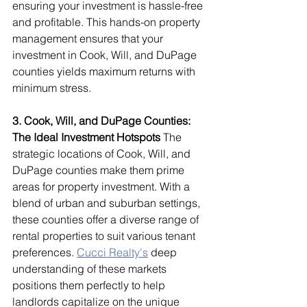
ensuring your investment is hassle-free 
and profitable. This hands-on property 
management ensures that your 
investment in Cook, Will, and DuPage 
counties yields maximum returns with 
minimum stress.
3. Cook, Will, and DuPage Counties: 
The Ideal Investment Hotspots
 The 
strategic locations of Cook, Will, and 
DuPage counties make them prime 
areas for property investment. With a 
blend of urban and suburban settings, 
these counties offer a diverse range of 
rental properties to suit various tenant 
preferences. 
Cucci Realty's
 deep 
understanding of these markets 
positions them perfectly to help 
landlords capitalize on the unique 