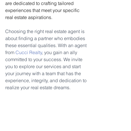
are dedicated to crafting tailored 
experiences that meet your specific 
real estate aspirations.
Choosing the right real estate agent is 
about finding a partner who embodies 
these essential qualities. With an agent 
from 
Cucci Realty
, you gain an ally 
committed to your success. We invite 
you to explore our services and start 
your journey with a team that has the 
experience, integrity, and dedication to 
realize your real estate dreams.