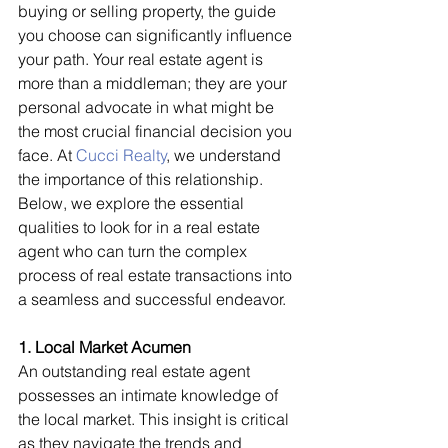
buying or selling property, the guide 
you choose can significantly influence 
your path. Your real estate agent is 
more than a middleman; they are your 
personal advocate in what might be 
the most crucial financial decision you 
face. At 
Cucci Realty
, we understand 
the importance of this relationship. 
Below, we explore the essential 
qualities to look for in a real estate 
agent who can turn the complex 
process of real estate transactions into 
a seamless and successful endeavor.
1. Local Market Acumen
An outstanding real estate agent 
possesses an intimate knowledge of 
the local market. This insight is critical 
as they navigate the trends and 