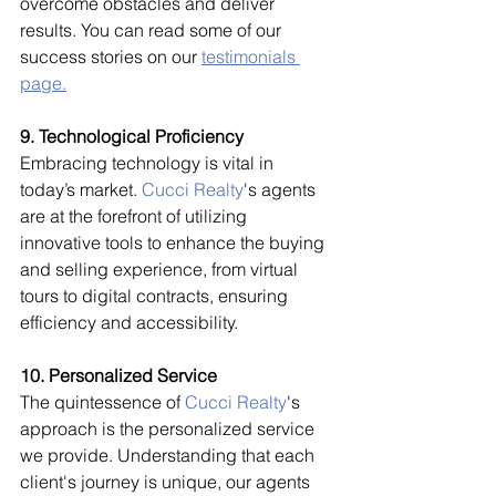
overcome obstacles and deliver 
results. You can read some of our 
success stories on our 
testimonials 
page.
9. Technological Proficiency
Embracing technology is vital in 
today’s market. 
Cucci Realty
's agents 
are at the forefront of utilizing 
innovative tools to enhance the buying 
and selling experience, from virtual 
tours to digital contracts, ensuring 
efficiency and accessibility.
10. Personalized Service
The quintessence of 
Cucci Realty
's 
approach is the personalized service 
we provide. Understanding that each 
client's journey is unique, our agents 