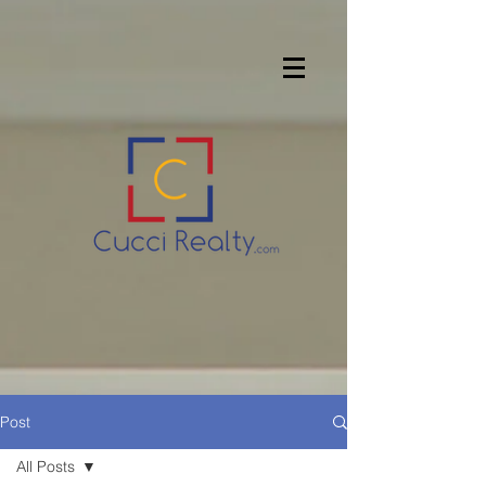
Post
All Posts