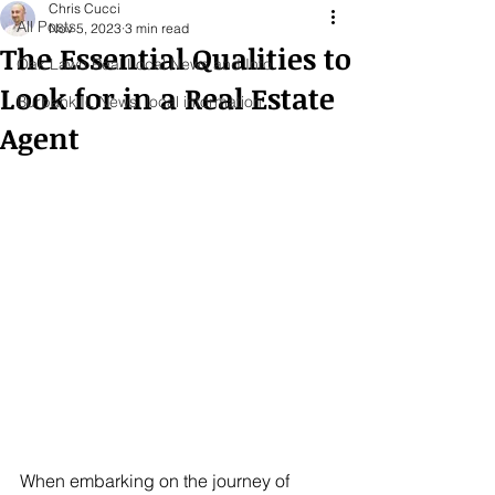
Chris Cucci
All Posts
Nov 5, 2023
3 min read
The Essential Qualities to
Oak Lawn Real Local News and Info
Look for in a Real Estate
Burbank IL News, local information
Agent
When embarking on the journey of 