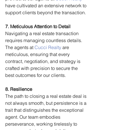
have cultivated an extensive network to 
support clients beyond the transaction.
7. Meticulous Attention to Detail
Navigating a real estate transaction 
requires managing countless details. 
The agents at 
Cucci Realty
 are 
meticulous, ensuring that every 
contract, negotiation, and strategy is 
crafted with precision to secure the 
best outcomes for our clients.
8. Resilience
The path to closing a real estate deal is 
not always smooth, but persistence is a 
trait that distinguishes the exceptional 
agent. Our team embodies 
perseverance, working tirelessly to 