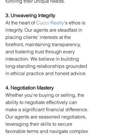
fulfilling their unique needs.
3. Unwavering Integrity
At the heart of 
Cucci Realty
's ethos is 
integrity. Our agents are steadfast in 
placing clients' interests at the 
forefront, maintaining transparency, 
and fostering trust through every 
interaction. We believe in building 
long-standing relationships grounded 
in ethical practice and honest advice.
4. Negotiation Mastery
Whether you're buying or selling, the 
ability to negotiate effectively can 
make a significant financial difference. 
Our agents are seasoned negotiators, 
leveraging their skills to secure 
favorable terms and navigate complex 