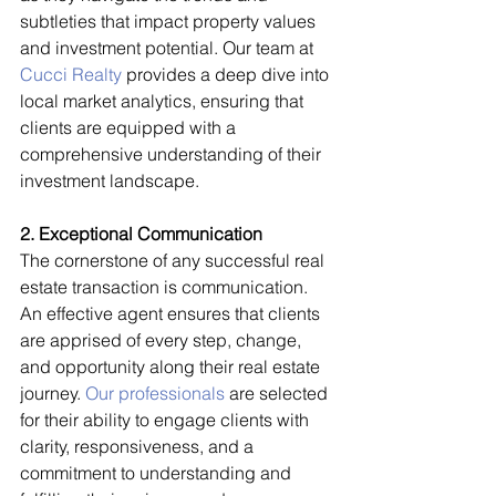
subtleties that impact property values 
and investment potential. Our team at 
Cucci Realty
 provides a deep dive into 
local market analytics, ensuring that 
clients are equipped with a 
comprehensive understanding of their 
investment landscape.
2. Exceptional Communication
The cornerstone of any successful real 
estate transaction is communication. 
An effective agent ensures that clients 
are apprised of every step, change, 
and opportunity along their real estate 
journey. 
Our professionals
 are selected 
for their ability to engage clients with 
clarity, responsiveness, and a 
commitment to understanding and 