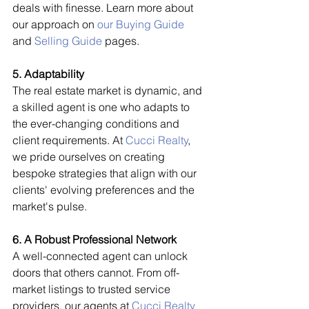
deals with finesse. Learn more about 
our approach on 
our Buying Guide
and 
Selling Guide
 pages.
5. Adaptability
The real estate market is dynamic, and 
a skilled agent is one who adapts to 
the ever-changing conditions and 
client requirements. At 
Cucci Realty
, 
we pride ourselves on creating 
bespoke strategies that align with our 
clients' evolving preferences and the 
market's pulse.
6. A Robust Professional Network
A well-connected agent can unlock 
doors that others cannot. From off-
market listings to trusted service 
providers, our agents at 
Cucci Realty