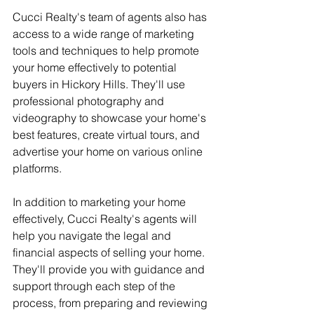
Cucci Realty's team of agents also has 
access to a wide range of marketing 
tools and techniques to help promote 
your home effectively to potential 
buyers in Hickory Hills. They'll use 
professional photography and 
videography to showcase your home's 
best features, create virtual tours, and 
advertise your home on various online 
platforms.
In addition to marketing your home 
effectively, Cucci Realty's agents will 
help you navigate the legal and 
financial aspects of selling your home. 
They'll provide you with guidance and 
support through each step of the 
process, from preparing and reviewing 