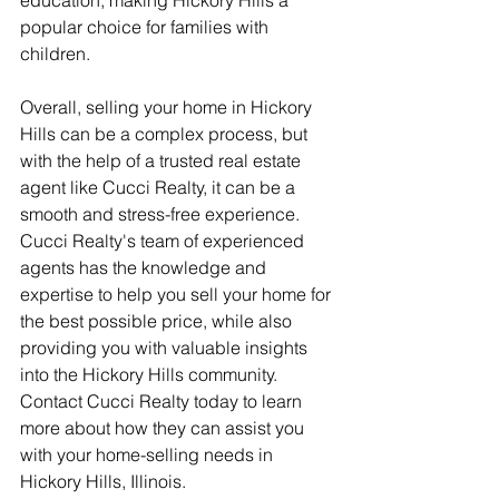
popular choice for families with 
children.
Overall, selling your home in Hickory 
Hills can be a complex process, but 
with the help of a trusted real estate 
agent like Cucci Realty, it can be a 
smooth and stress-free experience. 
Cucci Realty's team of experienced 
agents has the knowledge and 
expertise to help you sell your home for 
the best possible price, while also 
providing you with valuable insights 
into the Hickory Hills community. 
Contact Cucci Realty today to learn 
more about how they can assist you 
with your home-selling needs in 
Hickory Hills, Illinois.