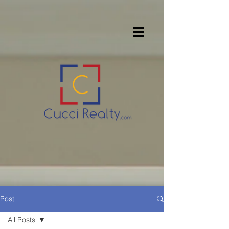
Post
All Posts