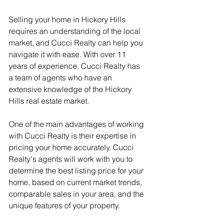
Selling your home in Hickory Hills 
requires an understanding of the local 
market, and Cucci Realty can help you 
navigate it with ease. With over 11 
years of experience, Cucci Realty has 
a team of agents who have an 
extensive knowledge of the Hickory 
Hills real estate market.
One of the main advantages of working 
with Cucci Realty is their expertise in 
pricing your home accurately. Cucci 
Realty's agents will work with you to 
determine the best listing price for your 
home, based on current market trends, 
comparable sales in your area, and the 
unique features of your property.