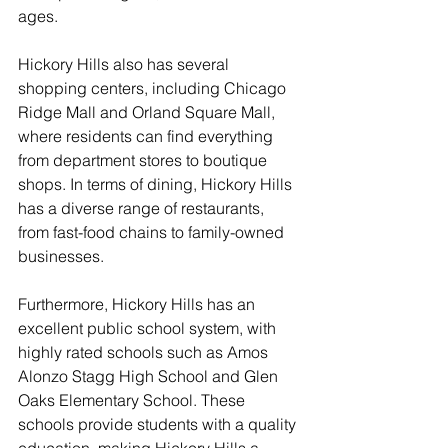
ages.
Hickory Hills also has several 
shopping centers, including Chicago 
Ridge Mall and Orland Square Mall, 
where residents can find everything 
from department stores to boutique 
shops. In terms of dining, Hickory Hills 
has a diverse range of restaurants, 
from fast-food chains to family-owned 
businesses.
Furthermore, Hickory Hills has an 
excellent public school system, with 
highly rated schools such as Amos 
Alonzo Stagg High School and Glen 
Oaks Elementary School. These 
schools provide students with a quality 
education, making Hickory Hills a 