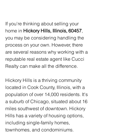
If you're thinking about selling your 
home in 
Hickory Hills, Illinois, 60457
, 
you may be considering handling the 
process on your own. However, there 
are several reasons why working with a 
reputable real estate agent like Cucci 
Realty can make all the difference.
Hickory Hills is a thriving community 
located in Cook County, Illinois, with a 
population of over 14,000 residents. It's 
a suburb of Chicago, situated about 16 
miles southwest of downtown. Hickory 
Hills has a variety of housing options, 
including single-family homes, 
townhomes, and condominiums.