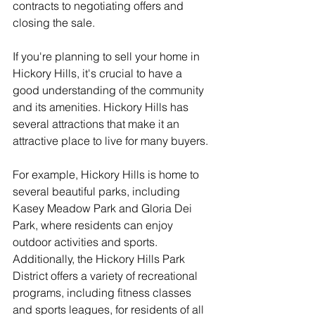
contracts to negotiating offers and 
closing the sale.
If you're planning to sell your home in 
Hickory Hills, it's crucial to have a 
good understanding of the community 
and its amenities. Hickory Hills has 
several attractions that make it an 
attractive place to live for many buyers.
For example, Hickory Hills is home to 
several beautiful parks, including 
Kasey Meadow Park and Gloria Dei 
Park, where residents can enjoy 
outdoor activities and sports. 
Additionally, the Hickory Hills Park 
District offers a variety of recreational 
programs, including fitness classes 
and sports leagues, for residents of all 