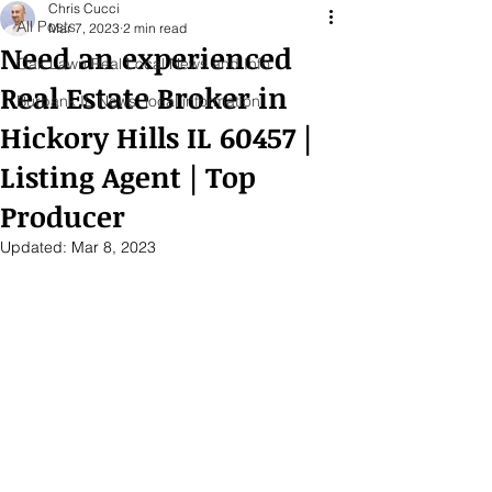
Chris Cucci
All Posts
Mar 7, 2023
2 min read
Need an experienced
Oak Lawn Real Local News and Info
Real Estate Broker in
Burbank IL News, local information
Hickory Hills IL 60457 |
Listing Agent | Top
Producer
Updated:
Mar 8, 2023