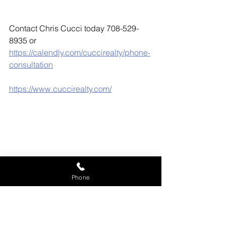
Contact Chris Cucci today 708-529-
8935 or 
https://calendly.com/cuccirealty/phone-
consultation
https://www.cuccirealty.com/
Phone