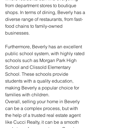
from department stores to boutique 
shops. In terms of dining, Beverly has a 
diverse range of restaurants, from fast-
food chains to family-owned 
businesses.
Furthermore, Beverly has an excellent 
public school system, with highly rated 
schools such as Morgan Park High 
School and Clissold Elementary 
School. These schools provide 
students with a quality education, 
making Beverly a popular choice for 
families with children.
Overall, selling your home in Beverly 
can be a complex process, but with 
the help of a trusted real estate agent 
like Cucci Realty, it can be a smooth 