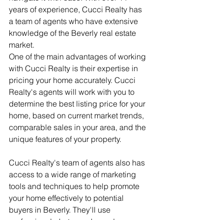
years of experience, Cucci Realty has 
a team of agents who have extensive 
knowledge of the Beverly real estate 
market.
One of the main advantages of working 
with Cucci Realty is their expertise in 
pricing your home accurately. Cucci 
Realty's agents will work with you to 
determine the best listing price for your 
home, based on current market trends, 
comparable sales in your area, and the 
unique features of your property.
Cucci Realty's team of agents also has 
access to a wide range of marketing 
tools and techniques to help promote 
your home effectively to potential 
buyers in Beverly. They'll use 