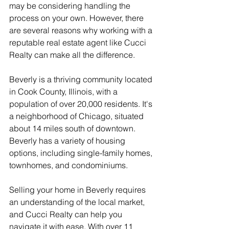
may be considering handling the 
process on your own. However, there 
are several reasons why working with a 
reputable real estate agent like Cucci 
Realty can make all the difference.
Beverly is a thriving community located 
in Cook County, Illinois, with a 
population of over 20,000 residents. It's 
a neighborhood of Chicago, situated 
about 14 miles south of downtown. 
Beverly has a variety of housing 
options, including single-family homes, 
townhomes, and condominiums.
Selling your home in Beverly requires 
an understanding of the local market, 
and Cucci Realty can help you 
navigate it with ease. With over 11 