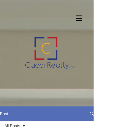
Post
All Posts