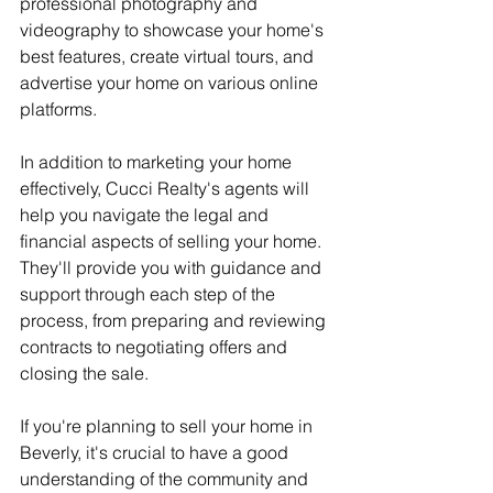
professional photography and 
videography to showcase your home's 
best features, create virtual tours, and 
advertise your home on various online 
platforms.
In addition to marketing your home 
effectively, Cucci Realty's agents will 
help you navigate the legal and 
financial aspects of selling your home. 
They'll provide you with guidance and 
support through each step of the 
process, from preparing and reviewing 
contracts to negotiating offers and 
closing the sale.
If you're planning to sell your home in 
Beverly, it's crucial to have a good 
understanding of the community and 