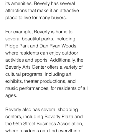
its amenities. Beverly has several 
attractions that make it an attractive 
place to live for many buyers.
For example, Beverly is home to 
several beautiful parks, including 
Ridge Park and Dan Ryan Woods, 
where residents can enjoy outdoor 
activities and sports. Additionally, the 
Beverly Arts Center offers a variety of 
cultural programs, including art 
exhibits, theater productions, and 
music performances, for residents of all 
ages.
Beverly also has several shopping 
centers, including Beverly Plaza and 
the 95th Street Business Association, 
where residents can find everything 