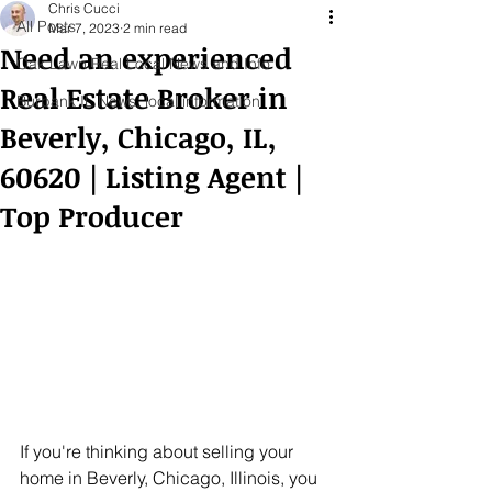
Chris Cucci
All Posts
Mar 7, 2023
2 min read
Need an experienced
Oak Lawn Real Local News and Info
Real Estate Broker in
Burbank IL News, local information
Beverly, Chicago, IL,
60620 | Listing Agent |
Top Producer
If you're thinking about selling your 
home in Beverly, Chicago, Illinois, you 