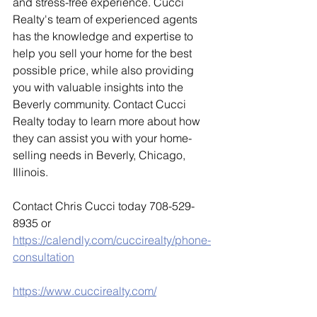
and stress-free experience. Cucci 
Realty's team of experienced agents 
has the knowledge and expertise to 
help you sell your home for the best 
possible price, while also providing 
you with valuable insights into the 
Beverly community. Contact Cucci 
Realty today to learn more about how 
they can assist you with your home-
selling needs in Beverly, Chicago, 
Illinois.
Contact Chris Cucci today 708-529-
8935 or 
https://calendly.com/cuccirealty/phone-
consultation
https://www.cuccirealty.com/