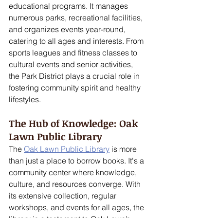
educational programs. It manages 
numerous parks, recreational facilities, 
and organizes events year-round, 
catering to all ages and interests. From 
sports leagues and fitness classes to 
cultural events and senior activities, 
the Park District plays a crucial role in 
fostering community spirit and healthy 
lifestyles.
The Hub of Knowledge: Oak 
Lawn Public Library
The 
Oak Lawn Public Library
 is more 
than just a place to borrow books. It's a 
community center where knowledge, 
culture, and resources converge. With 
its extensive collection, regular 
workshops, and events for all ages, the 