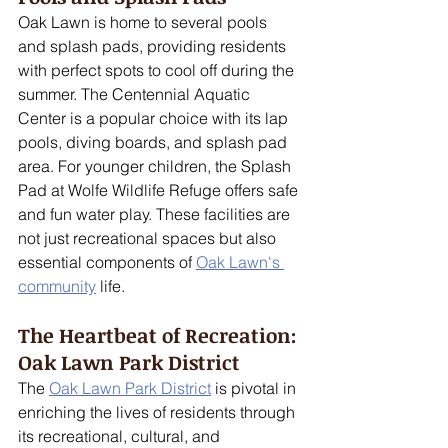
Oak Lawn is home to several pools 
and splash pads, providing residents 
with perfect spots to cool off during the 
summer. The Centennial Aquatic 
Center is a popular choice with its lap 
pools, diving boards, and splash pad 
area. For younger children, the Splash 
Pad at Wolfe Wildlife Refuge offers safe 
and fun water play. These facilities are 
not just recreational spaces but also 
essential components of 
Oak Lawn's 
community
 life.
The Heartbeat of Recreation: 
Oak Lawn Park District
The 
Oak Lawn Park District
 is pivotal in 
enriching the lives of residents through 
its recreational, cultural, and 