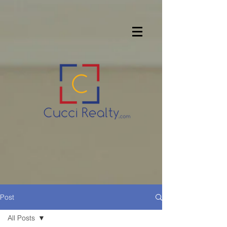
Post
All Posts