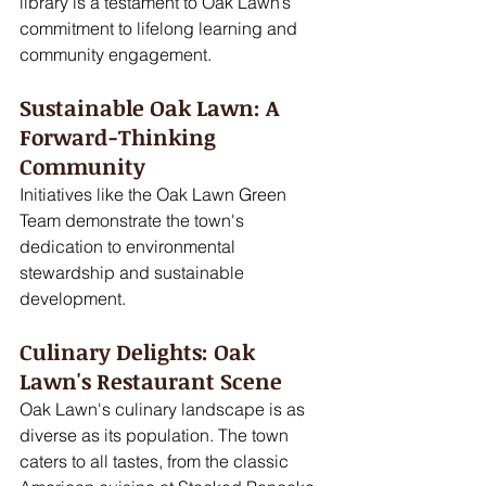
library is a testament to Oak Lawn’s 
commitment to lifelong learning and 
community engagement.
Sustainable Oak Lawn: A 
Forward-Thinking 
Community
Initiatives like the Oak Lawn Green 
Team demonstrate the town's 
dedication to environmental 
stewardship and sustainable 
development. 
Culinary Delights: Oak 
Lawn's Restaurant Scene
Oak Lawn's culinary landscape is as 
diverse as its population. The town 
caters to all tastes, from the classic 