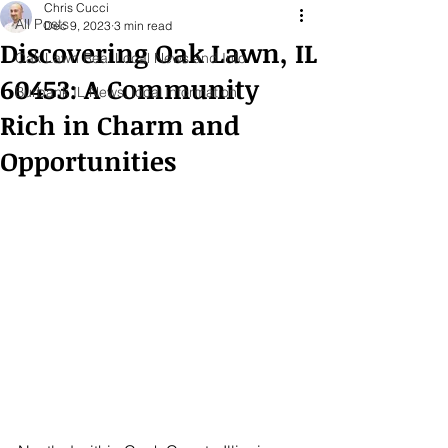
Chris Cucci
All Posts
Dec 9, 2023
3 min read
Discovering Oak Lawn, IL
Oak Lawn Real Local News and Info
60453: A Community
Burbank IL News, local information
Rich in Charm and
Opportunities