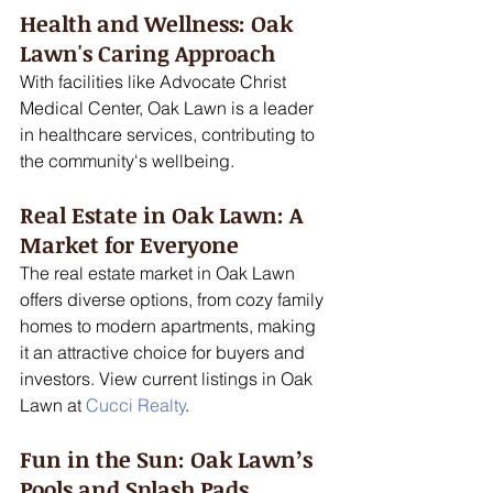
Health and Wellness: Oak 
Lawn's Caring Approach
With facilities like Advocate Christ 
Medical Center, Oak Lawn is a leader 
in healthcare services, contributing to 
the community's wellbeing. 
Real Estate in Oak Lawn: A 
Market for Everyone
The real estate market in Oak Lawn 
offers diverse options, from cozy family 
homes to modern apartments, making 
it an attractive choice for buyers and 
investors. View current listings in Oak 
Lawn at 
Cucci Realty
.
Fun in the Sun: Oak Lawn’s 
Pools and Splash Pads