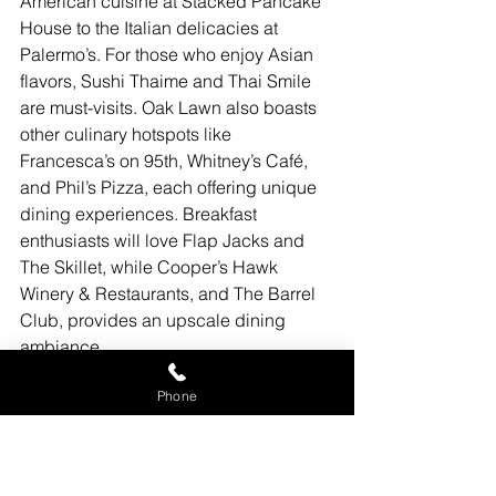
American cuisine at Stacked Pancake 
House to the Italian delicacies at 
Palermo’s. For those who enjoy Asian 
flavors, Sushi Thaime and Thai Smile 
are must-visits. Oak Lawn also boasts 
other culinary hotspots like 
Francesca’s on 95th, Whitney’s Café, 
and Phil’s Pizza, each offering unique 
dining experiences. Breakfast 
enthusiasts will love Flap Jacks and 
The Skillet, while Cooper’s Hawk 
Winery & Restaurants, and The Barrel 
Club, provides an upscale dining 
ambiance.
Conclusion: Oak Lawn - A 
Phone
Community to Belong
Oak Lawn, IL 60453, is a community 
that truly offers something for everyone. 