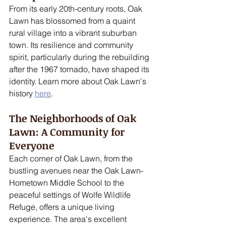
From its early 20th-century roots, Oak 
Lawn has blossomed from a quaint 
rural village into a vibrant suburban 
town. Its resilience and community 
spirit, particularly during the rebuilding 
after the 1967 tornado, have shaped its 
identity. Learn more about Oak Lawn's 
history 
here
.
The Neighborhoods of Oak 
Lawn: A Community for 
Everyone
Each corner of Oak Lawn, from the 
bustling avenues near the Oak Lawn-
Hometown Middle School to the 
peaceful settings of Wolfe Wildlife 
Refuge, offers a unique living 
experience. The area's excellent 