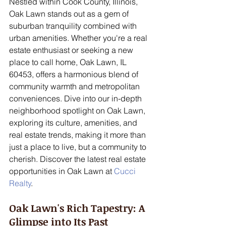
Nestled within Cook County, Illinois, 
Oak Lawn stands out as a gem of 
suburban tranquility combined with 
urban amenities. Whether you're a real 
estate enthusiast or seeking a new 
place to call home, Oak Lawn, IL 
60453, offers a harmonious blend of 
community warmth and metropolitan 
conveniences. Dive into our in-depth 
neighborhood spotlight on Oak Lawn, 
exploring its culture, amenities, and 
real estate trends, making it more than 
just a place to live, but a community to 
cherish. Discover the latest real estate 
opportunities in Oak Lawn at 
Cucci 
Realty
.
Oak Lawn's Rich Tapestry: A 
Glimpse into Its Past