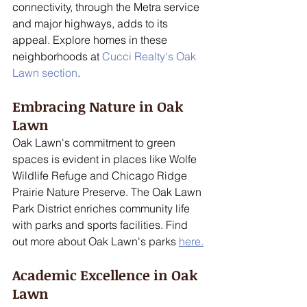
connectivity, through the Metra service 
and major highways, adds to its 
appeal. Explore homes in these 
neighborhoods at 
Cucci Realty's Oak 
Lawn section
.
Embracing Nature in Oak 
Lawn
Oak Lawn's commitment to green 
spaces is evident in places like Wolfe 
Wildlife Refuge and Chicago Ridge 
Prairie Nature Preserve. The Oak Lawn 
Park District enriches community life 
with parks and sports facilities. Find 
out more about Oak Lawn's parks 
here.
Academic Excellence in Oak 
Lawn