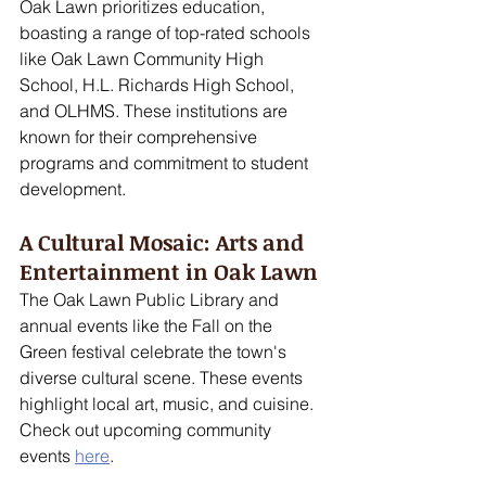
Oak Lawn prioritizes education, 
boasting a range of top-rated schools 
like Oak Lawn Community High 
School, H.L. Richards High School, 
and OLHMS. These institutions are 
known for their comprehensive 
programs and commitment to student 
development.
A Cultural Mosaic: Arts and 
Entertainment in Oak Lawn
The Oak Lawn Public Library and 
annual events like the Fall on the 
Green festival celebrate the town's 
diverse cultural scene. These events 
highlight local art, music, and cuisine. 
Check out upcoming community 
events 
here
.