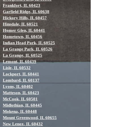
Frankfort, IL 60423
Garfield Ridge, IL 60638
Hickory Hills, IL 60457
Hinsdale, IL 60521
Homer Glen, IL 60441
Hometown, IL 60456
Indian Head Park, IL 60525
La Grange Park, IL 60526
La Grange, IL 60525
Lemont, IL 60439
Lisle, IL 60532
Lockport, IL 60441
Lombard, IL 60137
Lyons, IL 60402
Matteson, IL 60423
McCook, IL 60501
Midlothian, IL 60445
Mokena, IL 60448
Mount Greenwood, IL 60655
New Lenox, IL 60432