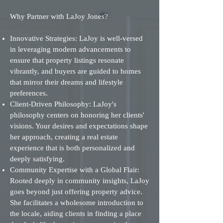
Why Partner with LaJoy Jones?
Innovative Strategies: LaJoy is well-versed
in leveraging modern advancements to
ensure that property listings resonate
vibrantly, and buyers are guided to homes
that mirror their dreams and lifestyle
preferences.
Client-Driven Philosophy: LaJoy's
philosophy centers on honoring her clients'
visions. Your desires and expectations shape
her approach, creating a real estate
experience that is both personalized and
deeply satisfying.
Community Expertise with a Global Flair:
Rooted deeply in community insights, LaJoy
goes beyond just offering property advice.
She facilitates a wholesome introduction to
the locale, aiding clients in finding a place