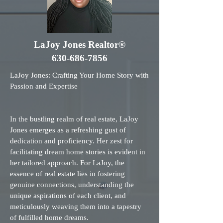
LaJoy Jones Realtor®
630-686-7856
LaJoy Jones: Crafting Your Home Story with
Passion and Expertise
In the bustling realm of real estate, LaJoy
Jones emerges as a refreshing gust of
dedication and proficiency. Her zest for
facilitating dream home stories is evident in
her tailored approach. For LaJoy, the
essence of real estate lies in fostering
genuine connections, understanding the
unique aspirations of each client, and
meticulously weaving them into a tapestry
of fulfilled home dreams.