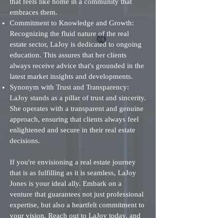
that feels like home in a community that
embraces them.
Commitment to Knowledge and Growth:
Recognizing the fluid nature of the real
estate sector, LaJoy is dedicated to ongoing
education. This assures that her clients
always receive advice that's grounded in the
latest market insights and developments.
Synonym with Trust and Transparency:
LaJoy stands as a pillar of trust and sincerity.
She operates with a transparent and genuine
approach, ensuring that clients always feel
enlightened and secure in their real estate
decisions.
If you're envisioning a real estate journey
that is as fulfilling as it is seamless, LaJoy
Jones is your ideal ally. Embark on a
venture that guarantees not just professional
expertise, but also a heartfelt commitment to
your vision. Reach out to LaJoy today, and