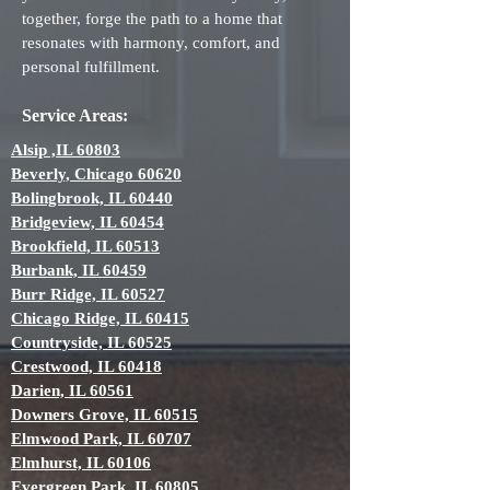
together, forge the path to a home that
resonates with harmony, comfort, and
personal fulfillment.
Service Areas:
Alsip ,IL 60803
Beverly, Chicago 60620
Bolingbrook, IL 60440
Bridgeview, IL 60454
Brookfield, IL 60513
Burbank, IL 60459
Burr Ridge, IL 60527
Chicago Ridge, IL 60415
Countryside, IL 60525
Crestwood, IL 60418
Darien, IL 60561
Downers Grove, IL 60515
Elmwood Park, IL 60707
Elmhurst, IL 60106
Evergreen Park, IL 60805