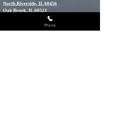
North Riverside, IL 60456
Oak Brook, IL 60523
Oak Forest, IL 60452
Oak Lawn, IL 60453
Phone
Oak Park, IL 60301
Orland Hills, IL 60487
Orland Park, IL 60448
Palos Heights, IL 60463
Palos Hills, IL 60465
Palos Park, IL 60464
River Grove, IL 60171
Riverside, IL 60546
Tinley Park, IL 60448
Willow Springs, IL 60439
Willowbrook, IL 60514
Woodridge, IL 60439