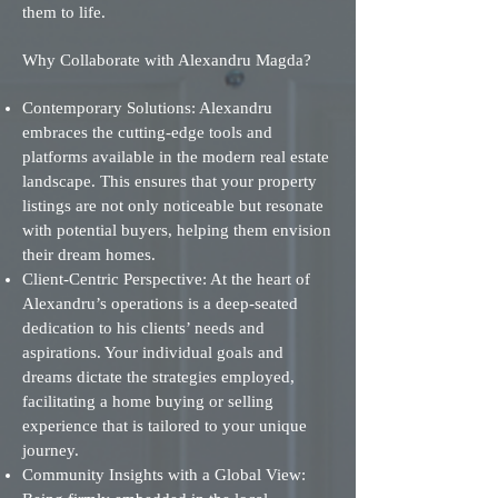
them to life.
Why Collaborate with Alexandru Magda?
Contemporary Solutions: Alexandru
embraces the cutting-edge tools and
platforms available in the modern real estate
landscape. This ensures that your property
listings are not only noticeable but resonate
with potential buyers, helping them envision
their dream homes.
Client-Centric Perspective: At the heart of
Alexandru’s operations is a deep-seated
dedication to his clients’ needs and
aspirations. Your individual goals and
dreams dictate the strategies employed,
facilitating a home buying or selling
experience that is tailored to your unique
journey.
Community Insights with a Global View: