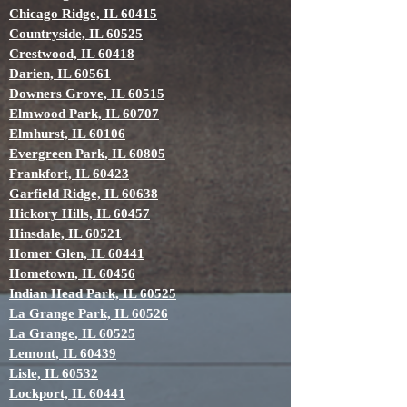
Chicago Ridge, IL 60415
Countryside, IL 60525
Crestwood, IL 60418
Darien, IL 60561
Downers Grove, IL 60515
Elmwood Park, IL 60707
Elmhurst, IL 60106
Evergreen Park, IL 60805
Frankfort, IL 60423
Garfield Ridge, IL 60638
Hickory Hills, IL 60457
Hinsdale, IL 60521
Homer Glen, IL 60441
Hometown, IL 60456
Indian Head Park, IL 60525
La Grange Park, IL 60526
La Grange, IL 60525
Lemont, IL 60439
Lisle, IL 60532
Lockport, IL 60441