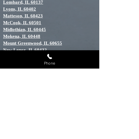
Lombard, IL 60137
Lyons, IL 60402
Matteson, IL 60423
McCook, IL 60501
Midlothian, IL 60445
Mokena, IL 60448
Mount Greenwood, IL 60655
New Lenox, IL 60432
North Riverside, IL 60456
Phone
Oak Brook, IL 60523
Oak Forest, IL 60452
Oak Lawn, IL 60453
Oak Park, IL 60301
Orland Hills, IL 60487
Orland Park, IL 60448
Palos Heights, IL 60463
Palos Hills, IL 60465
Palos Park, IL 60464
River Grove, IL 60171
Riverside, IL 60546
Tinley Park, IL 60448