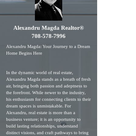
Alexandru Magda Realtor®
708-578-7996
Alexandru Magda: Your Journey to a Dream
Home Begins Here
In the dynamic world of real estate,
Alexandru Magda stands as a breath of fresh
air, bringing both passion and adeptness to
the forefront. While newer to the industry,
his enthusiasm for connecting clients to their
dream spaces is unmistakable. For
Alexandru, real estate is more than a
business venture; it is an opportunity to
build lasting relationships, understand
distinct visions, and craft pathways to bring