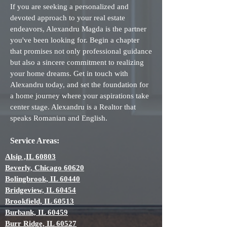
If you are seeking a personalized and
devoted approach to your real estate
endeavors, Alexandru Magda is the partner
you've been looking for. Begin a chapter
that promises not only professional guidance
but also a sincere commitment to realizing
your home dreams. Get in touch with
Alexandru today, and set the foundation for
a home journey where your aspirations take
center stage. Alexandru is a Realtor that
speaks Romanian and English.
Service Areas:
Alsip ,IL 60803
Beverly, Chicago 60620
Bolingbrook, IL 60440
Bridgeview, IL 60454
Brookfield, IL 60513
Burbank, IL 60459
Burr Ridge, IL 60527