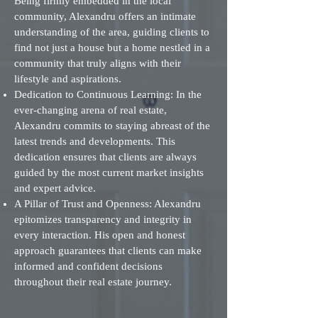
Being firmly embedded in the local
community, Alexandru offers an intimate
understanding of the area, guiding clients to
find not just a house but a home nestled in a
community that truly aligns with their
lifestyle and aspirations.
Dedication to Continuous Learning: In the
ever-changing arena of real estate,
Alexandru commits to staying abreast of the
latest trends and developments. This
dedication ensures that clients are always
guided by the most current market insights
and expert advice.
A Pillar of Trust and Openness: Alexandru
epitomizes transparency and integrity in
every interaction. His open and honest
approach guarantees that clients can make
informed and confident decisions
throughout their real estate journey.