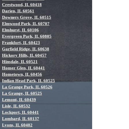
Crestwood, IL 60418
Darien, IL 60561
Downers Grove, IL 60515
Elmwood Park, IL 60707
Elmhurst, IL 60106
Evergreen Park, IL 60805
Frankfort, IL 60423
Garfield Ridge, IL 60638
Hickory Hills, IL 60457
Hinsdale, IL 60521
Homer Glen, IL 60441
Hometown, IL 60456
Indian Head Park, IL 60525
La Grange Park, IL 60526
La Grange, IL 60525
Lemont, IL 60439
Lisle, IL 60532
Lockport, IL 60441
Lombard, IL 60137
Lyons, IL 60402