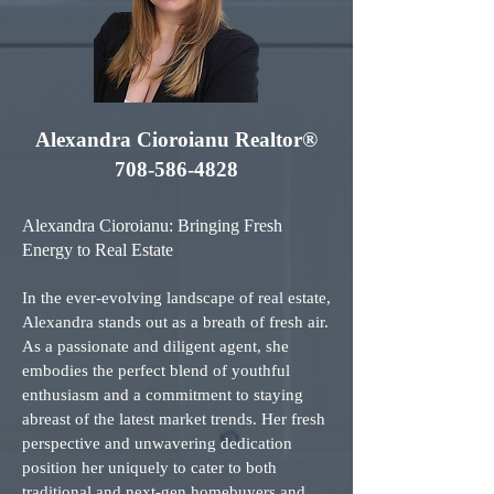
Alexandra Cioroianu Realtor®
708-586-4828
Alexandra Cioroianu: Bringing Fresh
Energy to Real Estate
In the ever-evolving landscape of real estate,
Alexandra stands out as a breath of fresh air.
As a passionate and diligent agent, she
embodies the perfect blend of youthful
enthusiasm and a commitment to staying
abreast of the latest market trends. Her fresh
perspective and unwavering dedication
position her uniquely to cater to both
traditional and next-gen homebuyers and