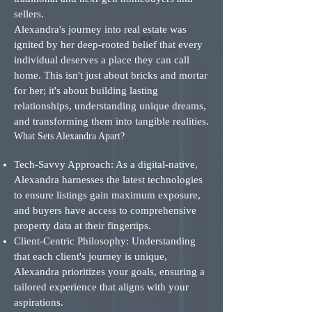
sellers.
Alexandra's journey into real estate was
ignited by her deep-rooted belief that every
individual deserves a place they can call
home. This isn't just about bricks and mortar
for her; it's about building lasting
relationships, understanding unique dreams,
and transforming them into tangible realities.
What Sets Alexandra Apart?
Tech-Savvy Approach: As a digital-native,
Alexandra harnesses the latest technologies
to ensure listings gain maximum exposure,
and buyers have access to comprehensive
property data at their fingertips.
Client-Centric Philosophy: Understanding
that each client's journey is unique,
Alexandra prioritizes your goals, ensuring a
tailored experience that aligns with your
aspirations.