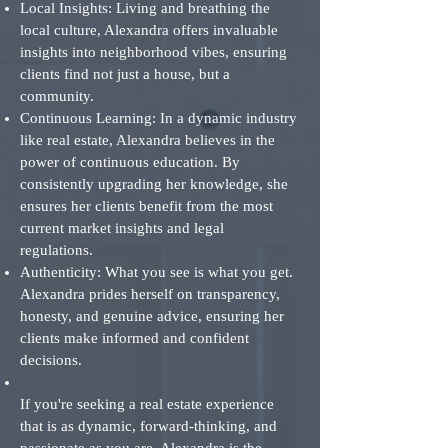
Local Insights: Living and breathing the
local culture, Alexandra offers invaluable
insights into neighborhood vibes, ensuring
clients find not just a house, but a
community.
Continuous Learning: In a dynamic industry
like real estate, Alexandra believes in the
power of continuous education. By
consistently upgrading her knowledge, she
ensures her clients benefit from the most
current market insights and legal
regulations.
Authenticity: What you see is what you get.
Alexandra prides herself on transparency,
honesty, and genuine advice, ensuring her
clients make informed and confident
decisions.
If you're seeking a real estate experience
that is as dynamic, forward-thinking, and