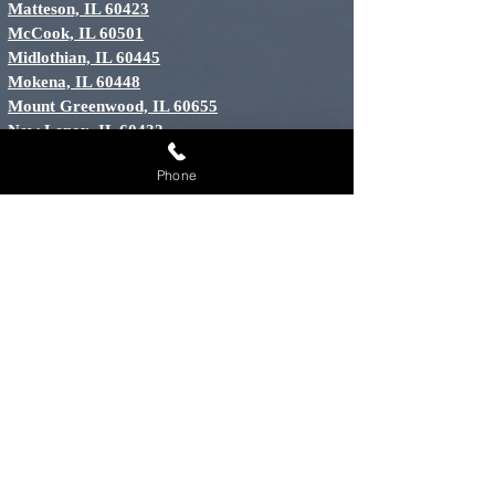
Matteson, IL 60423
McCook, IL 60501
Midlothian, IL 60445
Mokena, IL 60448
Mount Greenwood, IL 60655
New Lenox, IL 60432
North Riverside, IL 60456
Phone
Oak Brook, IL 60523
Oak Forest, IL 60452
Oak Lawn, IL 60453
Oak Park, IL 60301
Orland Hills, IL 60487
Orland Park, IL 60448
Palos Heights, IL 60463
Palos Hills, IL 60465
Palos Park, IL 60464
River Grove, IL 60171
Riverside, IL 60546
Tinley Park, IL 60448
Willow Springs, IL 60439