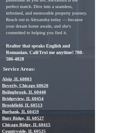
passionate as you are, Alexandra is the
perfect match. Dive into a seamless,
informed, and memorable property journey.
Reach out to Alexandra today — because
your dream home awaits, and she's
committed to helping you find it.
Realtor that speaks English and
Romanian. Call/Text me a
ny
time!
708-
586-4828
Service Areas:
Alsip ,IL 60803
Beverly, Chicago 60620
Bolingbrook, IL 60440
Bridgeview, IL 60454
Brookfield, IL 60513
Burbank, IL 60459
Burr Ridge, IL 60527
Chicago Ridge, IL 60415
Countryside, IL 60525