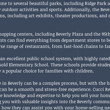
ome to several beautiful parks, including Ridge Par
outdoor activities and sports. Additionally, the Bever
ams, including art exhibits, theater productions, and
hopping centers, including Beverly Plaza and the 95t
nts can find everything from department stores to b
erse range of restaurants, from fast-food chains to 
an excellent public school system, with highly rate
sold Elementary School. These schools provide stude
 a popular choice for families with children.
 in Beverly can be a complex process, but with the he
t can be a smooth and stress-free experience. Cucci Re
e knowledge and expertise to help you sell your home
ng you with valuable insights into the Beverly commu
 how they can assist you with your home-selling nee