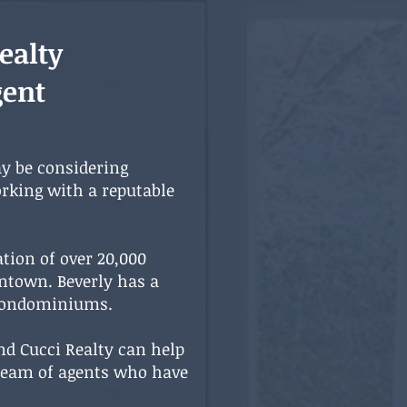
ealty
gent
ay be considering
rking with a reputable
ation of over 20,000
wntown. Beverly has a
 condominiums.
nd Cucci Realty can help
a team of agents who have