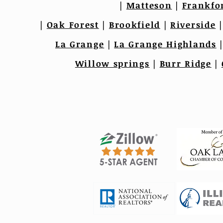
|
Matteson
|
Frankfo
|
Oak Forest
|
Brookfield
|
Riverside
La Grange
|
La Grange Highlands
Willow springs
|
Burr Ridge
|