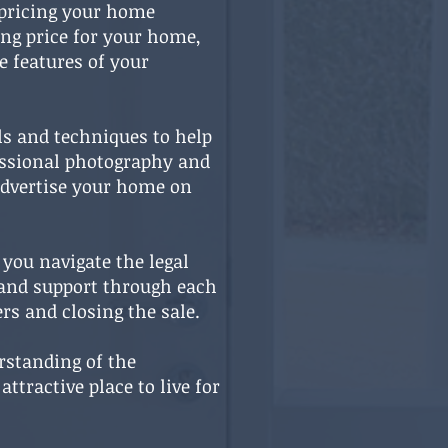
 pricing your home
ing price for your home,
e features of your
ls and techniques to help
fessional photography and
 advertise your home on
 you navigate the legal
 and support through each
rs and closing the sale.
erstanding of the
tractive place to live for