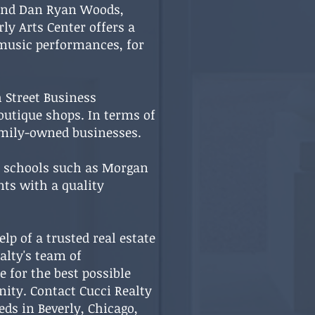
k and Dan Ryan Woods,
ly Arts Center offers a
 music performances, for
h Street Business
outique shops. In terms of
family-owned businesses.
d schools such as Morgan
nts with a quality
lp of a trusted real estate
alty's team of
 for the best possible
nity. Contact Cucci Realty
ds in Beverly, Chicago,