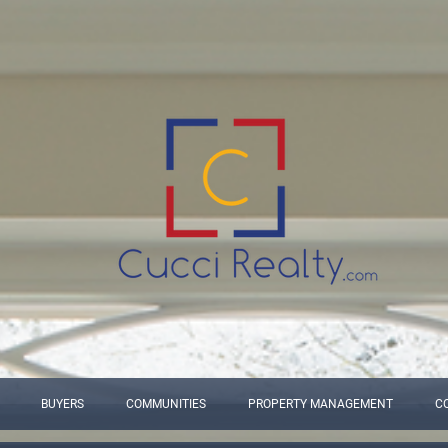
BUYERS
COMMUNITIES
PROPERTY MANAGEMENT
C