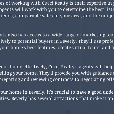
s of working with Cucci Realty is their expertise in
 agents will work with you to determine the best list
rends, comparable sales in your area, and the uniqu
ents also has access to a wide range of marketing too
vely to potential buyers in Beverly. They'll use pro
our home's best features, create virtual tours, and
our home effectively, Cucci Realty's agents will help
selling your home. They'll provide you with guidance
preparing and reviewing contracts to negotiating offe
 your home in Beverly, it's crucial to have a good und
s. Beverly has several attractions that make it an at