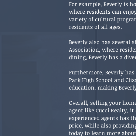
For example, Beverly is h
where residents can enjoy 
variety of cultural progr
residents of all ages.
Beverly also has several s
Association, where reside
dining, Beverly has a div
Furthermore, Beverly has 
Park High School and Clis
education, making Beverly
Overall, selling your home
agent like Cucci Realty, i
experienced agents has th
price, while also providi
today to learn more about