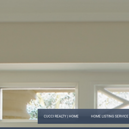
CUCCI REALTY | HOME
HOME LISTING SERVICE