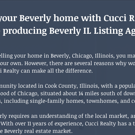
 your Beverly home with Cucci R
 producing Beverly IL Listing A
elling your home in Beverly, Chicago, Illinois, you m
your own. However, there are several reasons why wo
ci Realty can make all the difference.
unity located in Cook County, Illinois, with a popul
rhood of Chicago, situated about 14 miles south of do
ns, including single-family homes, townhomes, and
rly requires an understanding of the local market, a
. With over 11 years of experience, Cucci Realty has 
e Beverly real estate market.