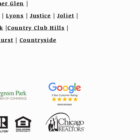
er Glen
|
|
Lyons
|
Justice
|
Joliet
|
k
|
Country Club Hills
|
urst
|
Countryside