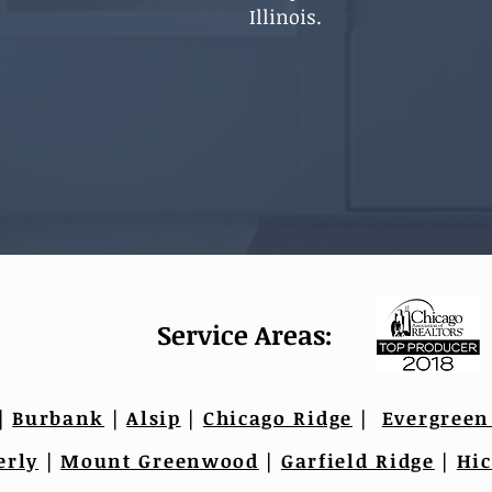
Illinois.
Service Areas:
|
Burbank
|
Alsip
|
Chicago Ridge
|
Evergreen
erly
|
Mount Greenwood
|
Garfield Ridge
|
Hic