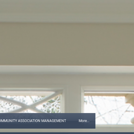
OMMUNITY ASSOCIATION MANAGEMENT
More...