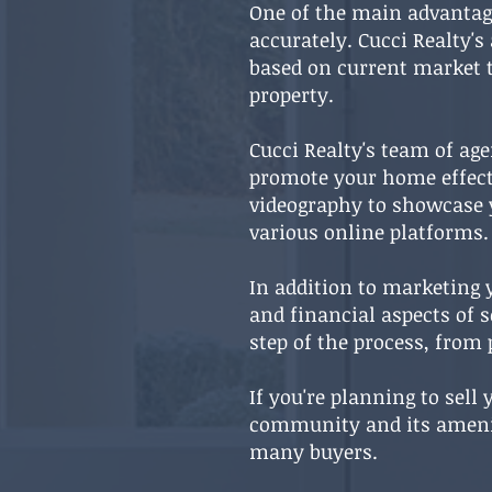
One of the main advantage
accurately. Cucci Realty's
based on current market t
property.
Cucci Realty's team of ag
promote your home effecti
videography to showcase y
various online platforms.
In addition to marketing y
and financial aspects of 
step of the process, from 
If you're planning to sell
community and its amenitie
many buyers.