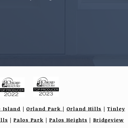
e Island
|
Orland Park
|
Orland Hills
|
Tinley
lls
|
Palos Park
|
Palos Heights
|
Bridgeview