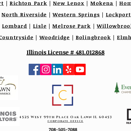
rt
|
Richton Park
|
New Lenox
|
Mokena
|
Hom
|
North Riverside
|
Western Springs
|
Lockport
|
Lombard
|
Lisle
|
Melrose Park
|
Willowbroo
Countryside
|
Woodridge
|
Bolingbrook
|
Elmh
Illinois License # 481.012868
4525 West 99th Place Oak Lawn IL 60453
corporate office
708-505-7088