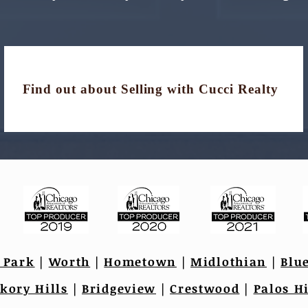
Find out about Selling with Cucci Realty
 Park
|
Worth
|
Hometown
|
Midlothian
|
Blu
kory Hills
|
Bridgeview
|
Crestwood
|
Palos Hi