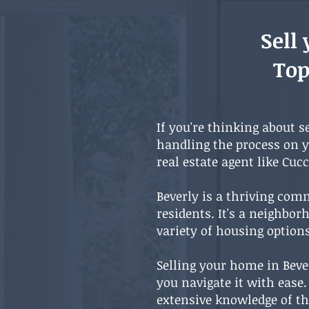
Sell
Top
If you're thinking about s
handling the process on 
real estate agent like Cuc
Beverly is a thriving comm
residents. It's a neighbo
variety of housing optio
Selling your home in Beve
you navigate it with ease
extensive knowledge of th